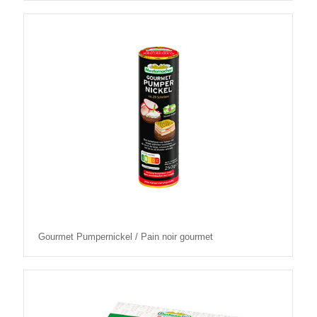
Gourmet Pumpernickel / Pain noir gourmet