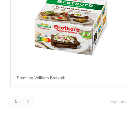
Premium Vollkorn Brotkorb
1
2
Page 1 of 2