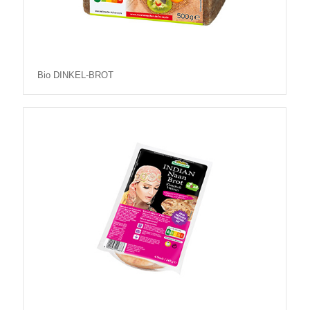
Bio DINKEL-BROT