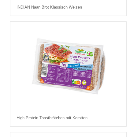
INDIAN Naan Brot Klassisch Weizen
High Protein Toastbrötchen mit Karotten