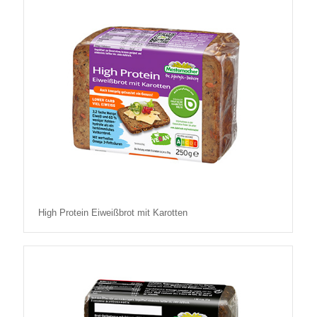
High Protein Eiweißbrot mit Karotten