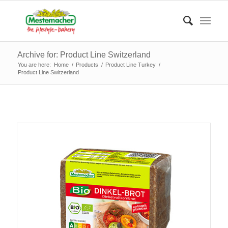
Archive for: Product Line Switzerland
You are here:
Home
/
Products
/
Product Line Turkey
/
Product Line Switzerland