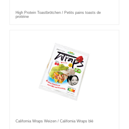
High Protein Toastbrötchen / Petits pains toasts de
protéine
California Wraps Weizen / California Wraps blé