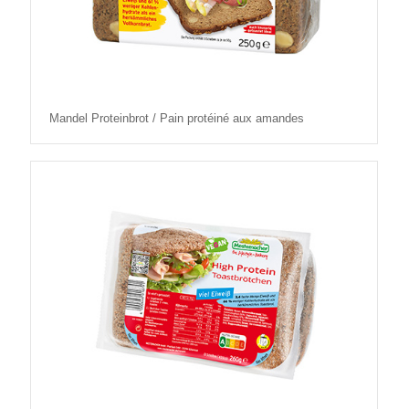
Mandel Proteinbrot / Pain protéiné aux amandes