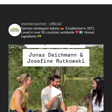
mestemacher_official
German wholegrain bakery
Established in 1871.
Loved in over 50 countries worldwide
Honest
ingredients