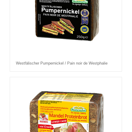
Westfälischer Pumpernickel / Pain noir de Westphalie