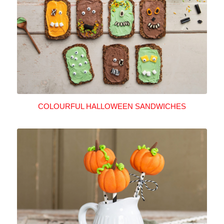
COLOURFUL HALLOWEEN SANDWICHES