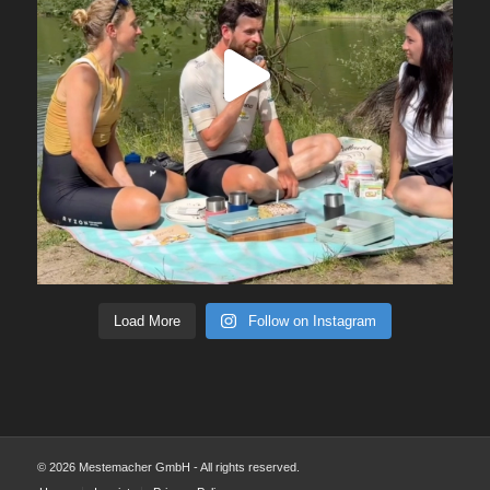
Load More
Follow on Instagram
© 2026 Mestemacher GmbH - All rights reserved.