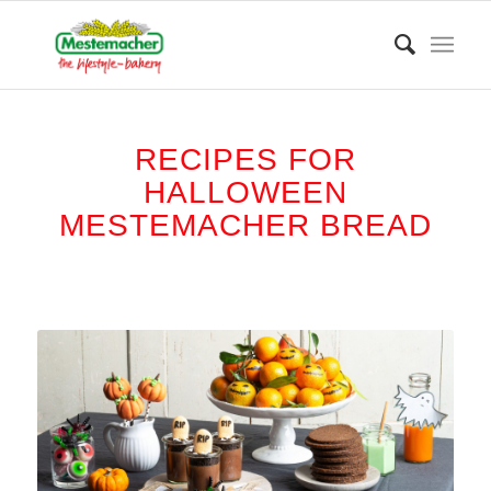
RECIPES FOR
HALLOWEEN
MESTEMACHER BREAD