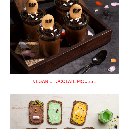
VEGAN CHOCOLATE MOUSSE