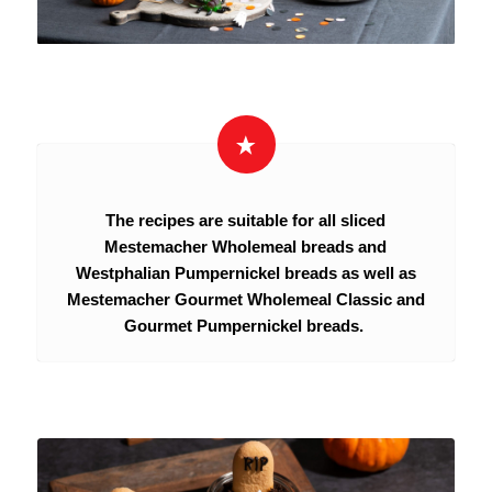
The recipes are suitable for all sliced
Mestemacher Wholemeal breads and
Westphalian Pumpernickel breads as well as
Mestemacher Gourmet Wholemeal Classic and
Gourmet Pumpernickel breads.