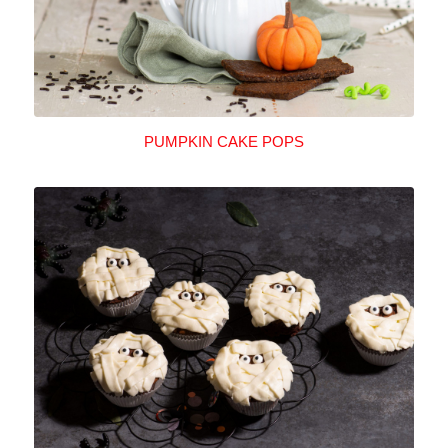
PUMPKIN CAKE POPS