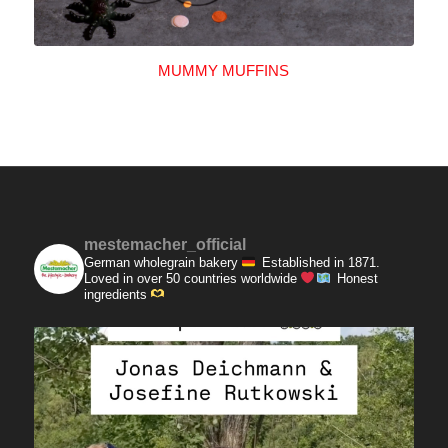
MUMMY MUFFINS
mestemacher_official
German wholegrain bakery
Established in 1871.
Loved in over 50 countries worldwide
Honest
ingredients