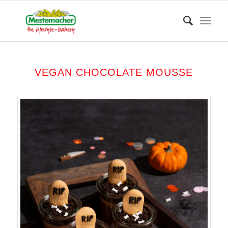
VEGAN CHOCOLATE MOUSSE