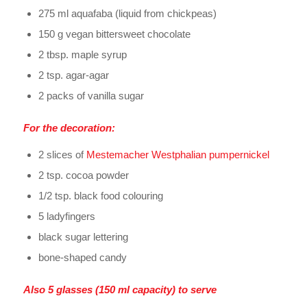
275 ml aquafaba (liquid from chickpeas)
150 g vegan bittersweet chocolate
2 tbsp. maple syrup
2 tsp. agar-agar
2 packs of vanilla sugar
For the decoration:
2 slices of
Mestemacher Westphalian pumpernickel
2 tsp. cocoa powder
1/2 tsp. black food colouring
5 ladyfingers
black sugar lettering
bone-shaped candy
Also 5 glasses (150 ml capacity) to serve