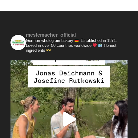
mestemacher_official
German wholegrain bakery
Established in 1871.
Loved in over 50 countries worldwide
Honest
ingredients