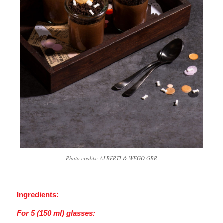
Photo credits: ALBERTI & WEGO GBR
Ingredients:
For 5 (150 ml) glasses: