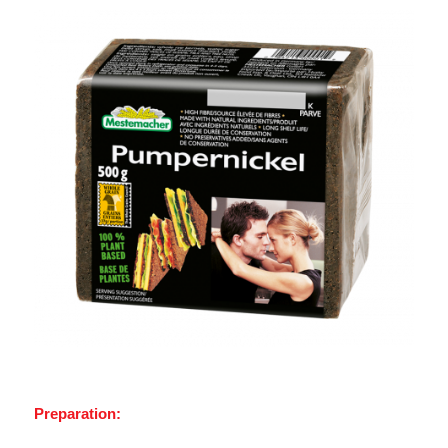
Preparation: