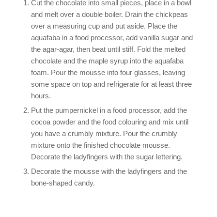
Cut the chocolate into small pieces, place in a bowl
and melt over a double boiler. Drain the chickpeas
over a measuring cup and put aside. Place the
aquafaba in a food processor, add vanilla sugar and
the agar-agar, then beat until stiff. Fold the melted
chocolate and the maple syrup into the aquafaba
foam. Pour the mousse into four glasses, leaving
some space on top and refrigerate for at least three
hours.
Put the pumpernickel in a food processor, add the
cocoa powder and the food colouring and mix until
you have a crumbly mixture. Pour the crumbly
mixture onto the finished chocolate mousse.
Decorate the ladyfingers with the sugar lettering.
Decorate the mousse with the ladyfingers and the
bone-shaped candy.