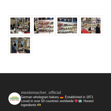
mestemacher_official
German wholegrain bakery
Established in 1871.
Loved in over 50 countries worldwide
Honest
ingredients