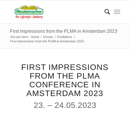
First impressions from the PLMA in Amsterdam 2023
You are here:
Home
/
Events
/
Exhibitions
/
First impressions from the PLMA in Amsterdam 2023
FIRST IMPRESSIONS
FROM THE PLMA
CONFERENCE IN
AMSTERDAM 2023
23. – 24.05.2023