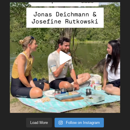
Load More
Follow on Instagram