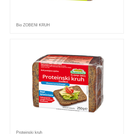
Bio ZOBENI KRUH
Proteinski kruh