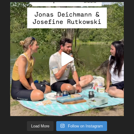
Load More
Follow on Instagram