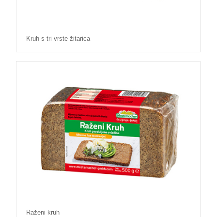
Kruh s tri vrste žitarica
Raženi kruh