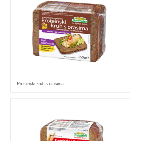
Proteinski kruh s orasima