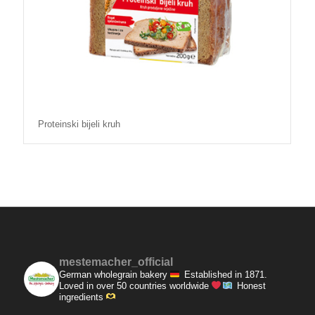
Proteinski bijeli kruh
mestemacher_official
German wholegrain bakery
Established in 1871.
Loved in over 50 countries worldwide
Honest
ingredients