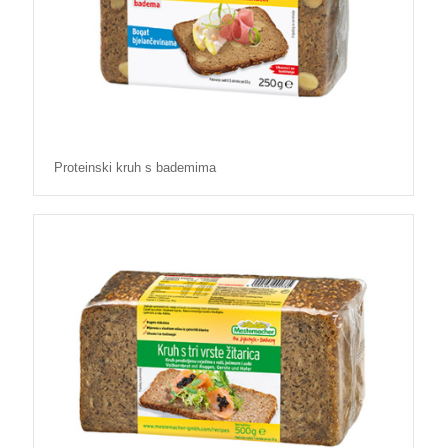
Proteinski kruh s bademima