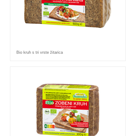
Bio kruh s tri vrste žitarica