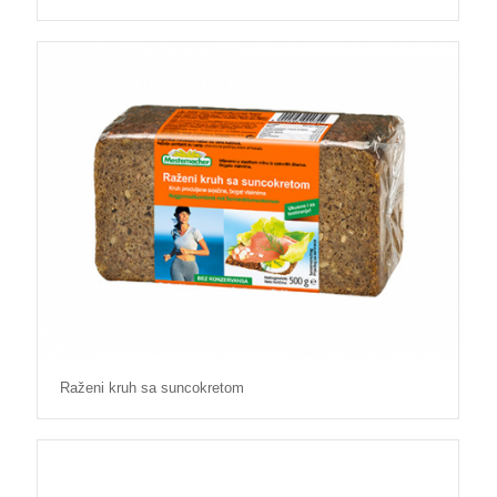
Raženi kruh sa suncokretom