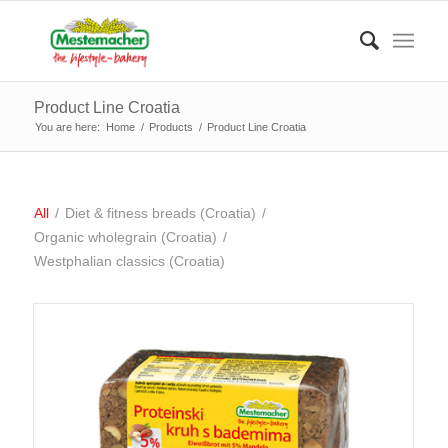
Product Line Croatia
You are here:
Home
/
Products
/
Product Line Croatia
All
/
Diet & fitness breads (Croatia)
/
Organic wholegrain (Croatia)
/
Westphalian classics (Croatia)