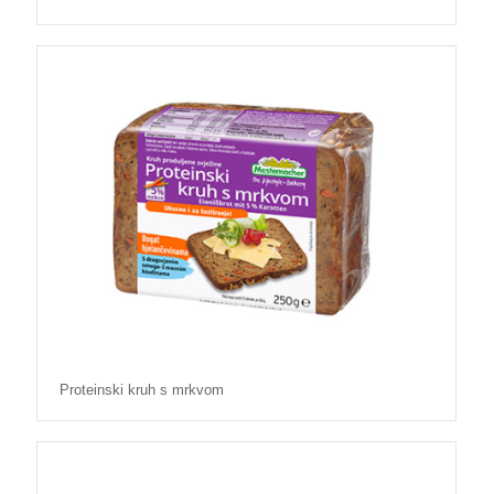
Proteinski kruh s mrkvom