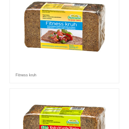
Fitness kruh