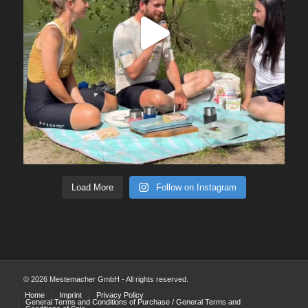
Load More
Follow on Instagram
© 2026 Mestemacher GmbH - All rights reserved.
Home
Imprint
Privacy Policy
General Terms and Conditions of Purchase / General Terms and