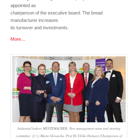
appointed as
chairperson of the executive board. The bread
manufacturer increases
its turnover and investments.
More…
Industrial bakery MESTEMACHER: New management team and steering
committee: (f. l.) Marta Glowacka, Prof Dr Ulrike Detmers (Chairperson of