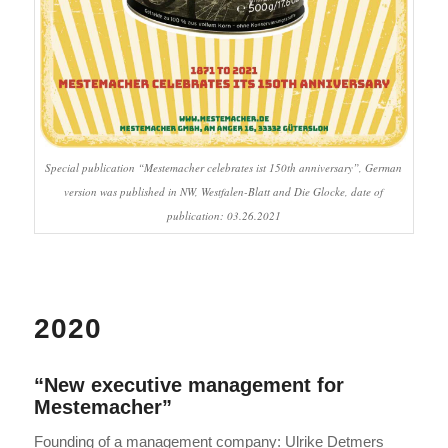
Special publication “Mestemacher celebrates ist 150th anniversary”, German
version was published in NW, Westfalen-Blatt and Die Glocke, date of
publication: 03.26.2021
2020
“New executive management for
Mestemacher”
Founding of a management company: Ulrike Detmers