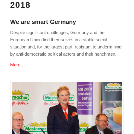
2018
We are smart Germany
Despite significant challenges, Germany and the
European Union find themselves in a stable social
situation and, for the largest part, resistant to undermining
by anti-democratic political actors and their henchmen.
More…