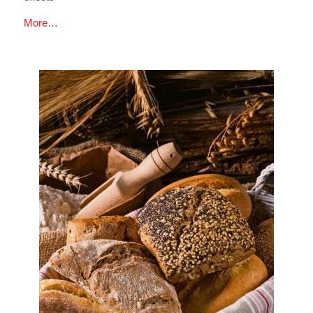
More…