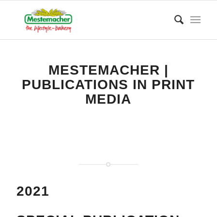
MESTEMACHER |
PUBLICATIONS IN PRINT
MEDIA
2021