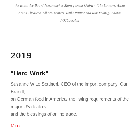
the Executive Board Mestemacher Management GmbH), Fritz Detmers, Anita
Bruns-Thedieck, Albert Detmers, Käthi Penner and Kim Folmeg. Photo:
FOTOsession
2019
“Hard Work”
Susanne Witte Settineri, CEO of the import company, Carl
Brandt,
on German food in America; the listing requirements of the
major US dealers,
and the blessings of online trade.
More…