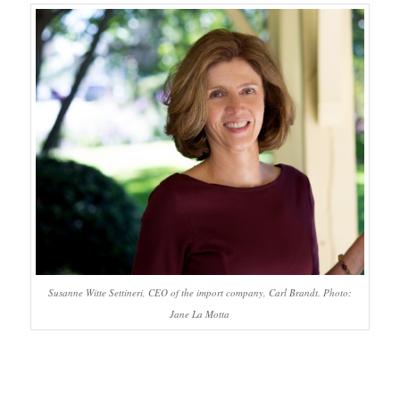
Susanne Witte Settineri, CEO of the import company, Carl Brandt. Photo:
Jane La Motta