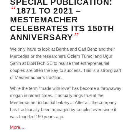
SPECIAL PUBLICATION:
“
1871 TO 2021 –
MESTEMACHER
CELEBRATES ITS 150TH
”
ANNIVERSARY
We only have to look at Bertha and Carl Benz and their
Mercedes or the researchers Özlem Türeci and Uğur
Şahin at BioNTech SE to realise that entrepreneurial
couples are often the key to success. This is a strong part
of Mestemacher’s tradition.
While the term “made with love” has become a throwaway
slogan in recent times, it actually rings true at the
Mestemacher industrial bakery… After all, the company
has traditionally been managed by couples ever since it
was founded 150 years ago.
More…