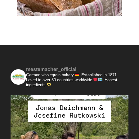
mestemacher_official
German wholegrain bakery
Established in 1871.
Loved in over 50 countries worldwide
Honest
ingredients