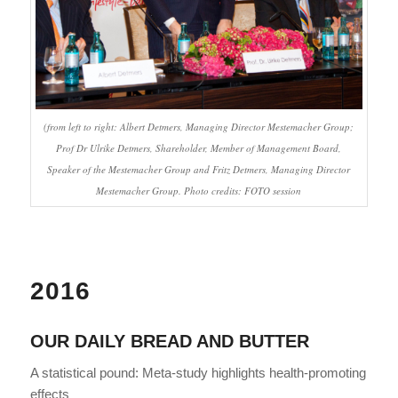
(from left to right: Albert Detmers, Managing Director Mestemacher Group;
Prof Dr Ulrike Detmers, Shareholder, Member of Management Board,
Speaker of the Mestemacher Group and Fritz Detmers, Managing Director
Mestemacher Group. Photo credits: FOTO session
2016
OUR DAILY BREAD AND BUTTER
A statistical pound: Meta-study highlights health-promoting
effects