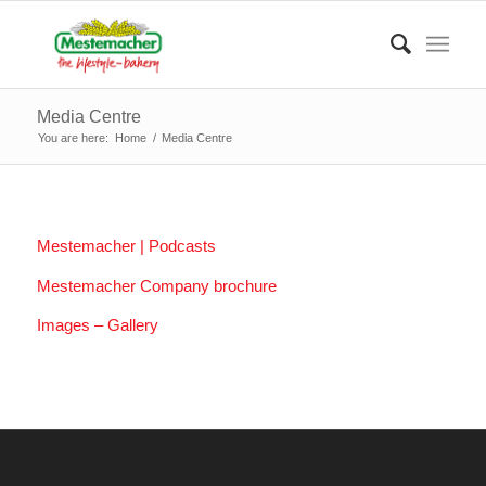
Media Centre
You are here:
Home
/
Media Centre
Mestemacher | Podcasts
Mestemacher Company brochure
Images – Gallery