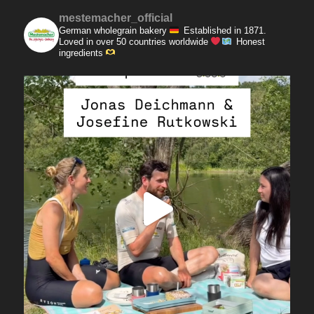
mestemacher_official
German wholegrain bakery
Established in 1871.
Loved in over 50 countries worldwide
Honest
ingredients