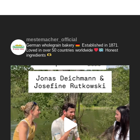
mestemacher_official
German wholegrain bakery
Established in 1871.
Loved in over 50 countries worldwide
Honest
ingredients