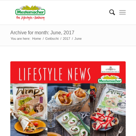
Archive for month: June, 2017
You are here:
Home
/
Gelöscht
/
2017
/
June