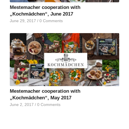
Mestemacher cooperation with
„Kochmädchen“, June 2017
June 29, 2017
/
0 Comments
Mestemacher cooperation with
„Kochmädchen“, May 2017
June 2, 2017
/
0 Comments