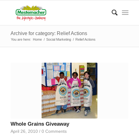
Archive for category: Relief Actions
You are here:
Home
/
Social Marketing
/
Relief Actions
Whole Grains Giveaway
April 26, 2010
/
0 Comments