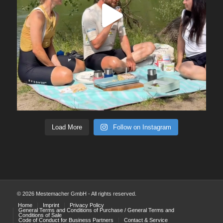
Load More
Follow on Instagram
© 2026 Mestemacher GmbH - All rights reserved.
Home
Imprint
Privacy Policy
General Terms and Conditions of Purchase / General Terms and
Conditions of Sale
Code of Conduct for Business Partners
Contact & Service