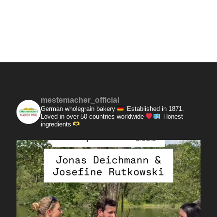
mestemacher_official
German wholegrain bakery
Established in 1871.
Loved in over 50 countries worldwide
Honest
ingredients