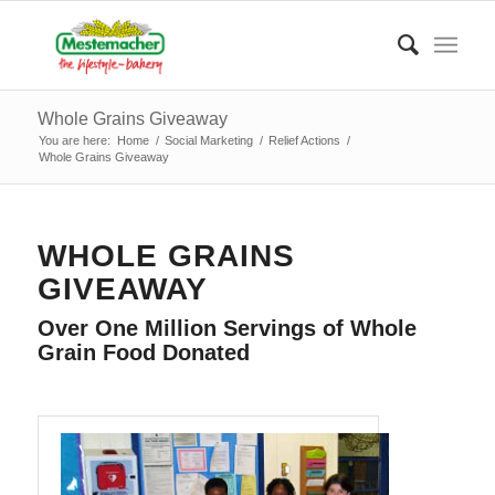
Whole Grains Giveaway
You are here:
Home
/
Social Marketing
/
Relief Actions
/
Whole Grains Giveaway
WHOLE GRAINS
GIVEAWAY
Over One Million Servings of Whole
Grain Food Donated