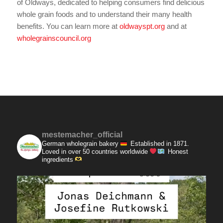
of Oldways, dedicated to helping consumers find delicious
whole grain foods and to understand their many health
benefits. You can learn more at
oldwayspt.org
and at
wholegrainscouncil.org
mestemacher_official
German wholegrain bakery
Established in 1871.
Loved in over 50 countries worldwide
Honest
ingredients