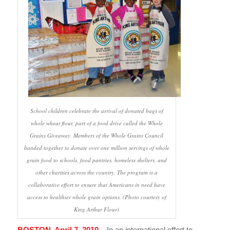
School children celebrate the arrival of donated bags of
whole wheat flour, part of a food drive called the Whole
Grains Giveaway. Members of the Whole Grains Council
banded together to donate over one million servings of whole
grain food to schools, food pantries, homeless shelters, and
other charities across the country. The program is a
collaborative effort to ensure that Americans in need have
access to healthier whole grain options. (Photo courtesy of
King Arthur Flour)
BOSTON, April 7, 2010
– In an international effort to