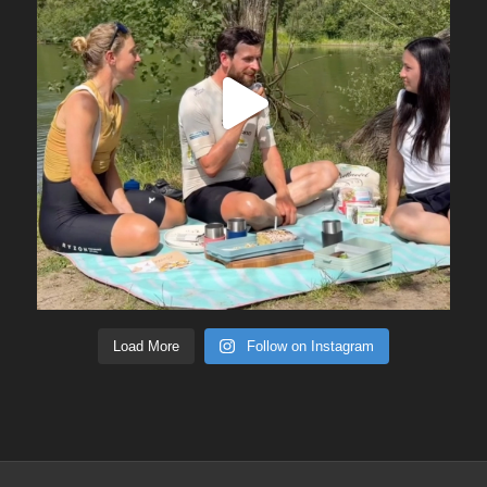
Load More
Follow on Instagram