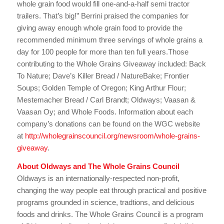
whole grain food would fill one-and-a-half semi tractor
trailers. That’s big!” Berrini praised the companies for
giving away enough whole grain food to provide the
recommended minimum three servings of whole grains a
day for 100 people for more than ten full years.Those
contributing to the Whole Grains Giveaway included: Back
To Nature; Dave’s Killer Bread / NatureBake; Frontier
Soups; Golden Temple of Oregon; King Arthur Flour;
Mestemacher Bread / Carl Brandt; Oldways; Vaasan &
Vaasan Oy; and Whole Foods. Information about each
company’s donations can be found on the WGC website
at
http://wholegrainscouncil.org/newsroom/whole-grains-
giveaway
.
About Oldways and The Whole Grains Council
Oldways is an internationally-respected non-profit,
changing the way people eat through practical and positive
programs grounded in science, tradtions, and delicious
foods and drinks. The Whole Grains Council is a program