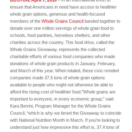
ensure that Americans in need have access to healthier
whole grain options, generous and health-focused
members of the
Whole Grains Council
banded together to
donate over one million servings of whole grain food to
schools, food pantries, homeless shelters, and other
charities across the country. This food drive, called the
Whole Grains Giveaway, represents the collected
charitable efforts of various food companies who made
donations of whole grain products in January, February,
and March of this year. When totaled, these civic-minded
companies made 37.5 tons of whole grain options
available to people who might not otherwise be able to
afford the rising cost of healthier food.”Whole grains are
important to everyone, in every economic group,” said
Kara Berrini, Program Manager for the Whole Grains
Council, “which is why we timed the Giveaway to coincide
with National Nutrition Month in March. If you’re looking to
understand just how impressive this effort is, 37.4 tons of