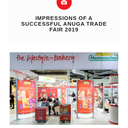
IMPRESSIONS OF A
SUCCESSFUL ANUGA TRADE
FAIR 2019