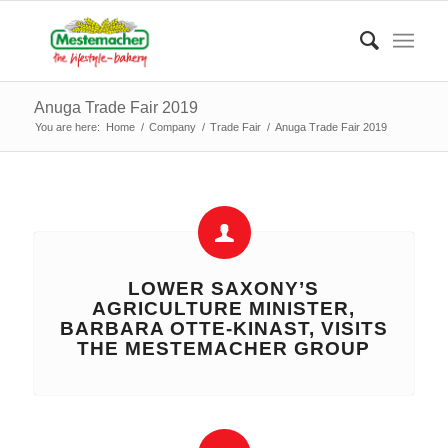
Anuga Trade Fair 2019
You are here:
Home
/
Company
/
Trade Fair
/
Anuga Trade Fair 2019
LOWER SAXONY’S
AGRICULTURE MINISTER,
BARBARA OTTE-KINAST, VISITS
THE MESTEMACHER GROUP