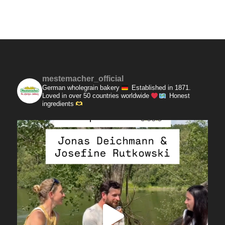
mestemacher_official
German wholegrain bakery
Established in 1871.
Loved in over 50 countries worldwide
Honest
ingredients