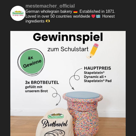
mestemacher_official
German wholegrain bakery
Established in 1871.
Loved in over 50 countries worldwide
Honest
ingredients