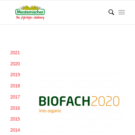
2021
2020
2019
2018
2017
2016
2015
2014