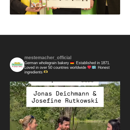
mestemacher_official
German wholegrain bakery
Established in 1871.
Loved in over 50 countries worldwide
Honest
ingredients