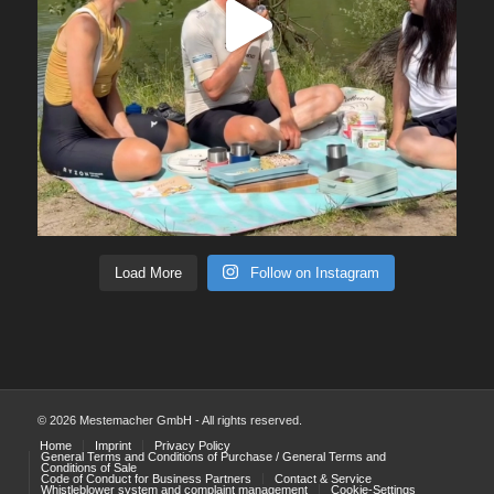
Load More
Follow on Instagram
© 2026 Mestemacher GmbH - All rights reserved.
Home
Imprint
Privacy Policy
General Terms and Conditions of Purchase / General Terms and
Conditions of Sale
Code of Conduct for Business Partners
Contact & Service
Whistleblower system and complaint management
Cookie-Settings