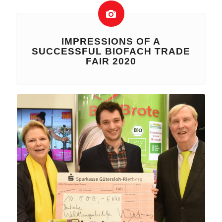
IMPRESSIONS OF A
SUCCESSFUL BIOFACH TRADE
FAIR 2020