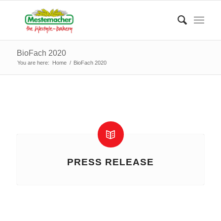
BioFach 2020
You are here:
Home
/
BioFach 2020
PRESS RELEASE