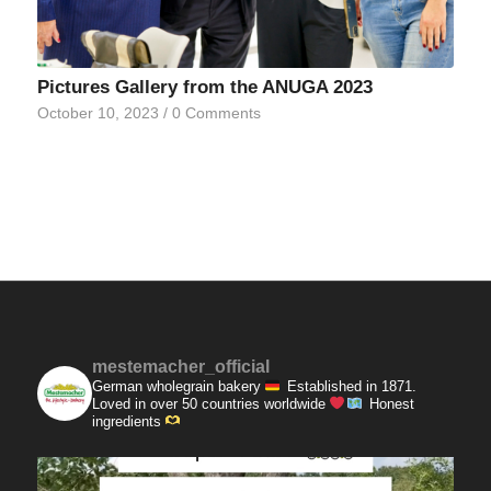
Pictures Gallery from the ANUGA 2023
October 10, 2023
/
0 Comments
mestemacher_official
German wholegrain bakery
Established in 1871.
Loved in over 50 countries worldwide
Honest
ingredients