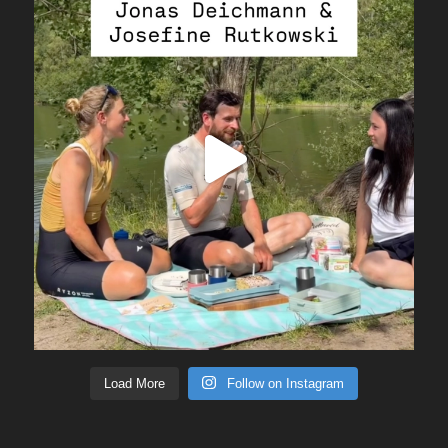
Load More
Follow on Instagram