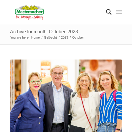
Archive for month: October, 2023
You are here:
Home
/
Gelöscht
/
2023
/
October