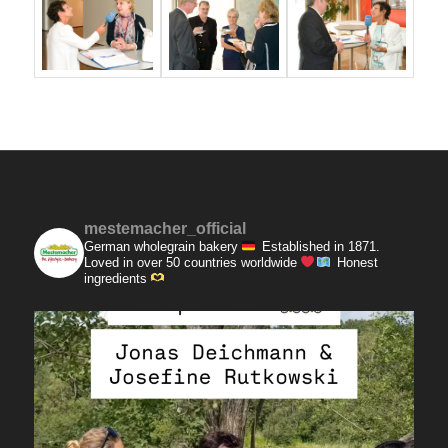
mestemacher_official
German wholegrain bakery
Established in 1871.
Loved in over 50 countries worldwide
Honest
ingredients