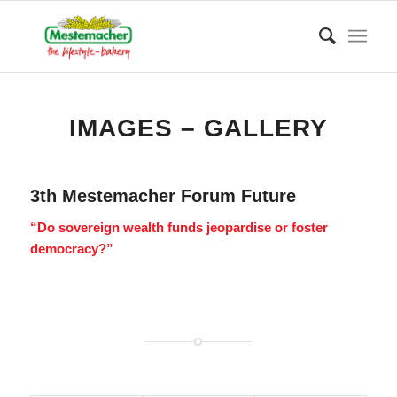
IMAGES – GALLERY
3th Mestemacher Forum Future
“Do sovereign wealth funds jeopardise or foster
democracy?”