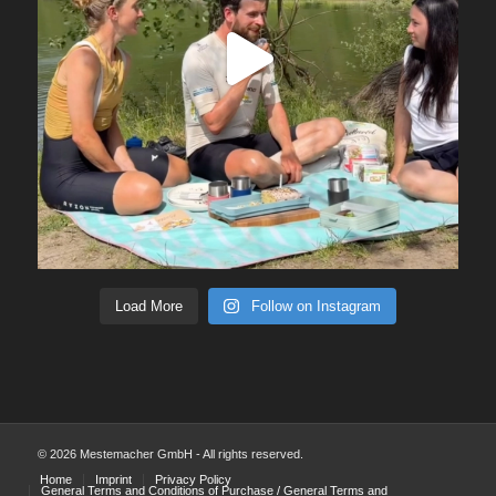
Load More
Follow on Instagram
© 2026 Mestemacher GmbH - All rights reserved.
Home
Imprint
Privacy Policy
General Terms and Conditions of Purchase / General Terms and