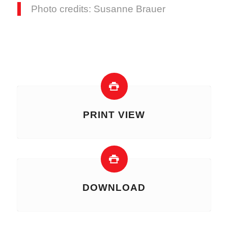
Photo credits: Susanne Brauer
PRINT VIEW
DOWNLOAD