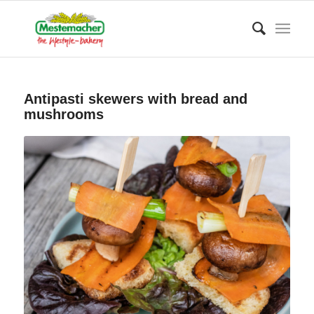
Antipasti skewers with bread and
mushrooms