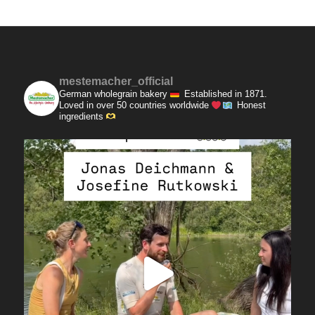
mestemacher_official
German wholegrain bakery
Established in 1871.
Loved in over 50 countries worldwide
Honest
ingredients