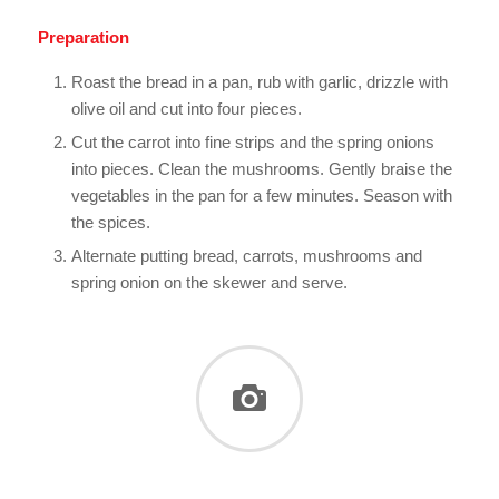
Preparation
Roast the bread in a pan, rub with garlic, drizzle with
olive oil and cut into four pieces.
Cut the carrot into fine strips and the spring onions
into pieces. Clean the mushrooms. Gently braise the
vegetables in the pan for a few minutes. Season with
the spices.
Alternate putting bread, carrots, mushrooms and
spring onion on the skewer and serve.