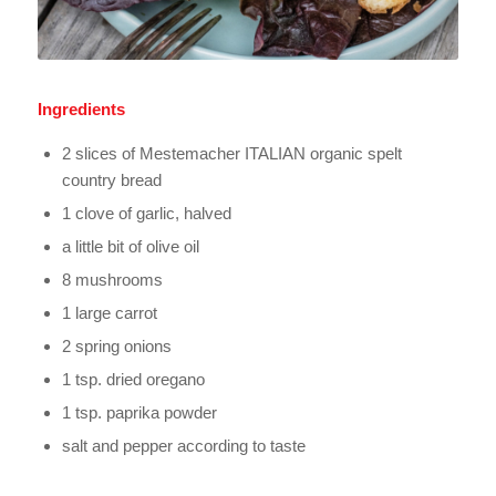
Ingredients
2 slices of Mestemacher ITALIAN organic spelt
country bread
1 clove of garlic, halved
a little bit of olive oil
8 mushrooms
1 large carrot
2 spring onions
1 tsp. dried oregano
1 tsp. paprika powder
salt and pepper according to taste