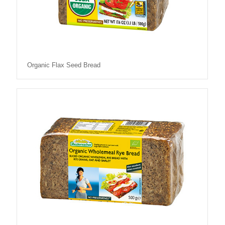
Organic Flax Seed Bread