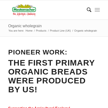
Organic wholegrain
You are here:
Home
/
Products
/
Product Line (UK)
/
Organic wholegrain
PIONEER WORK:
THE FIRST PRIMARY
ORGANIC BREADS
WERE PRODUCED
BY US!