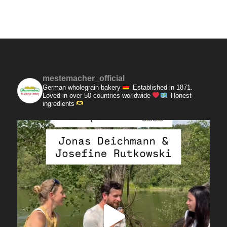
mestemacher_official
German wholegrain bakery
Established in 1871.
Loved in over 50 countries worldwide
Honest
ingredients