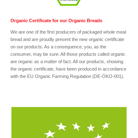
Organic Certificate for our Organic Breads
We are one of the first producers of packaged whole meal
bread and are proudly present the new organic certificate
on our products. As a consequence, you, as the
consumer, may be sure: All those products called organic
are organic as a matter of fact. All our products, showing
the organic certificate, have been produced in accordance
with the EU Organic Farming Regulation (DE-ÖKO-001).