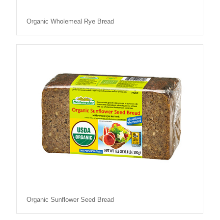
Organic Wholemeal Rye Bread
Organic Sunflower Seed Bread