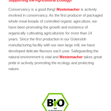
Supporting the Agricultural Ecology!
Conservancy is a good thing!
Mestemacher
is actively
involved in conservancy. As the first producer of packaged
whole meal breads of controlled organic agriculture, we
have been promoting the growth and existence of
organically cultivating agriculturists for more than 14
years. Since the first production in our Gütersloh
manufacturing facility with our own large mill, we have
developed delicate flavours each year. Safeguarding the
natural environment is vital and
Mestemacher
takes great
pride in actively promoting the ecology and protecting
nature.