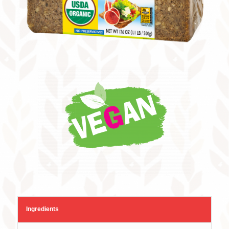
Ingredients