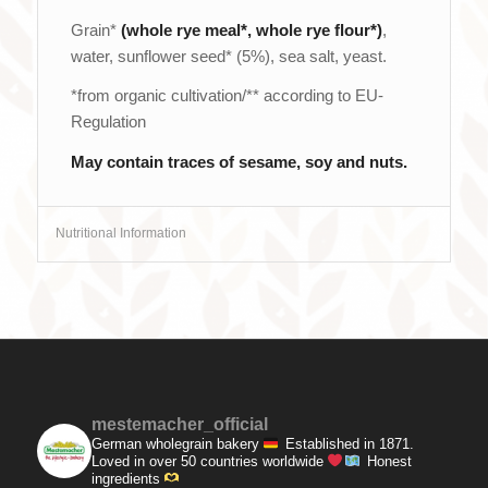
Grain*
(whole rye meal*
, whole rye flour*)
,
water, sunflower seed* (5%), sea salt, yeast.
*from organic cultivation/** according to EU-
Regulation
May contain traces of sesame, soy and nuts.
Nutritional Information
mestemacher_official
German wholegrain bakery
Established in 1871.
Loved in over 50 countries worldwide
Honest
ingredients