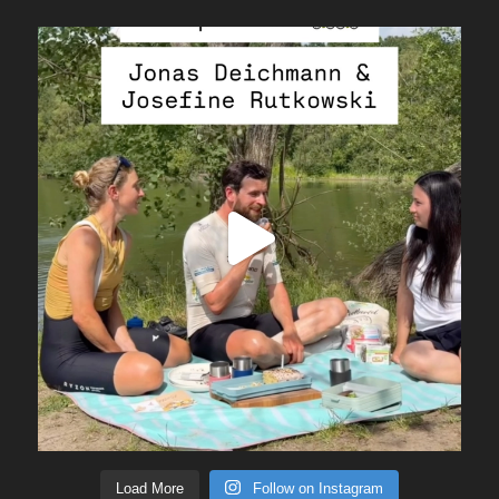
Load More
Follow on Instagram