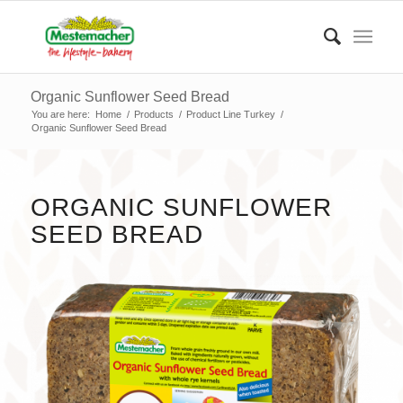
Organic Sunflower Seed Bread
You are here:
Home
/
Products
/
Product Line Turkey
/
Organic Sunflower Seed Bread
ORGANIC SUNFLOWER
SEED BREAD