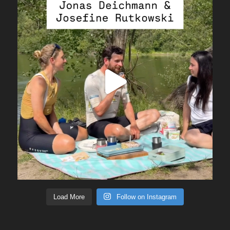
Load More
Follow on Instagram