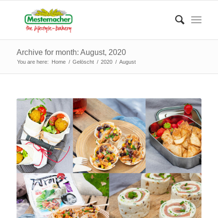
Archive for month: August, 2020
You are here:
Home
/
Gelöscht
/
2020
/
August