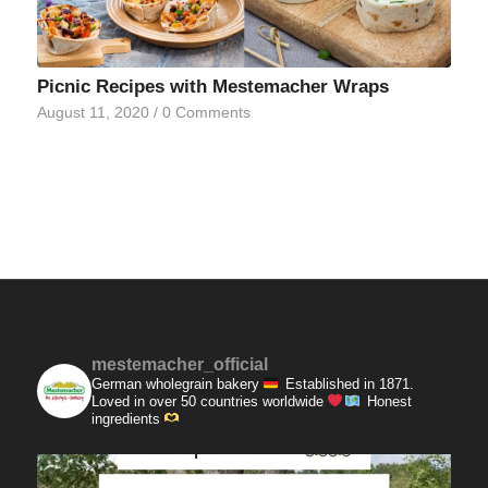
Picnic Recipes with Mestemacher Wraps
August 11, 2020
/
0 Comments
mestemacher_official
German wholegrain bakery
Established in 1871.
Loved in over 50 countries worldwide
Honest
ingredients