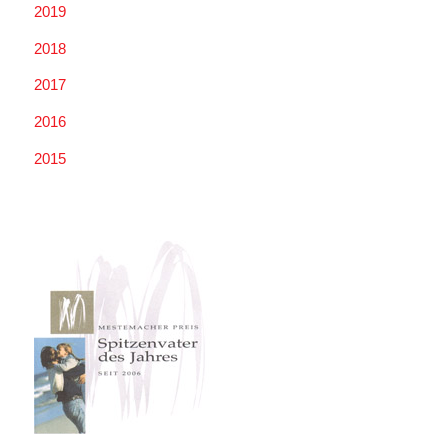
2019
2018
2017
2016
2015