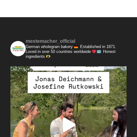
mestemacher_official
German wholegrain bakery
Established in 1871.
Loved in over 50 countries worldwide
Honest
ingredients