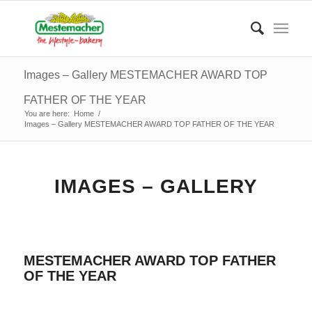
Images – Gallery MESTEMACHER AWARD TOP
FATHER OF THE YEAR
You are here:
Home
/
Images – Gallery MESTEMACHER AWARD TOP FATHER OF THE YEAR
IMAGES – GALLERY
MESTEMACHER AWARD TOP FATHER
OF THE YEAR