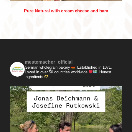
Pure Natural with cream cheese and ham
mestemacher_official
German wholegrain bakery
Established in 1871.
Loved in over 50 countries worldwide
Honest
ingredients