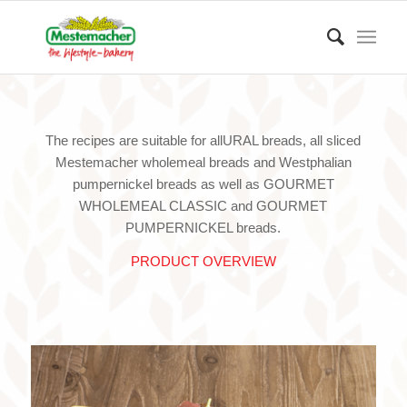
The recipes are suitable for allURAL breads, all sliced
Mestemacher wholemeal breads and Westphalian
pumpernickel breads as well as GOURMET
WHOLEMEAL CLASSIC and GOURMET
PUMPERNICKEL breads.
PRODUCT OVERVIEW