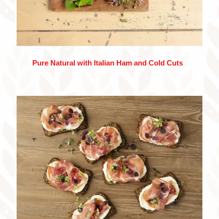
Pure Natural with Italian Ham and Cold Cuts