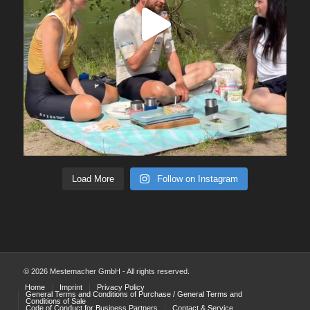
Load More
Follow on Instagram
© 2026 Mestemacher GmbH - All rights reserved.
Home
Imprint
Privacy Policy
General Terms and Conditions of Purchase / General Terms and
Conditions of Sale
Code of Conduct for Business Partners
Contact & Service