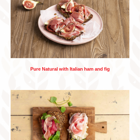
Pure Natural with Italian ham and fig