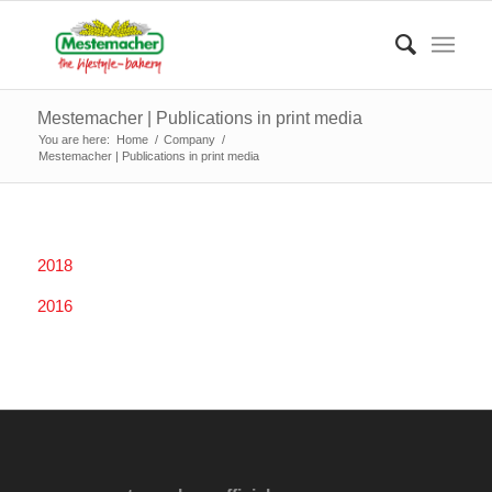
Mestemacher | Publications in print media
You are here:
Home
/
Company
/
Mestemacher | Publications in print media
2018
2016