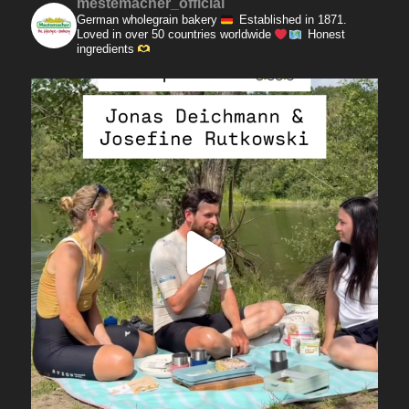
mestemacher_official
German wholegrain bakery
Established in 1871.
Loved in over 50 countries worldwide
Honest
ingredients