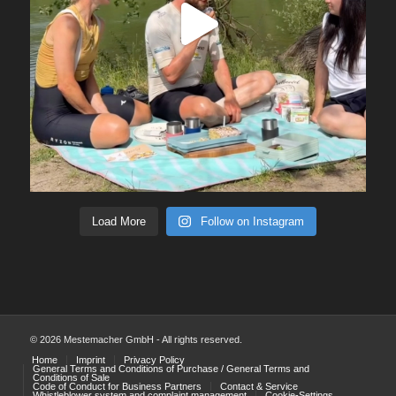
Load More
Follow on Instagram
© 2026 Mestemacher GmbH - All rights reserved.
Home
Imprint
Privacy Policy
General Terms and Conditions of Purchase / General Terms and
Conditions of Sale
Code of Conduct for Business Partners
Contact & Service
Whistleblower system and complaint management
Cookie-Settings