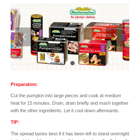
Next
1
2
Preparation:
Cut the pumpkin into large pieces and cook at medium
heat for 15 minutes. Drain, drain briefly and mash together
with the other ingredients. Let it cool down afterwards.
TIP:
The spread tastes best if it has been left to stand overnight