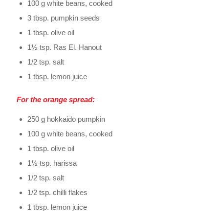
100 g white beans, cooked
3 tbsp. pumpkin seeds
1 tbsp. olive oil
1½ tsp. Ras El. Hanout
1/2 tsp. salt
1 tbsp. lemon juice
For the orange spread:
250 g hokkaido pumpkin
100 g white beans, cooked
1 tbsp. olive oil
1½ tsp. harissa
1/2 tsp. salt
1/2 tsp. chilli flakes
1 tbsp. lemon juice