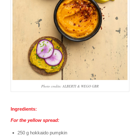
Photo credits: ALBERTI & WEGO GBR
Ingredients:
For the yellow spread:
250 g hokkaido pumpkin