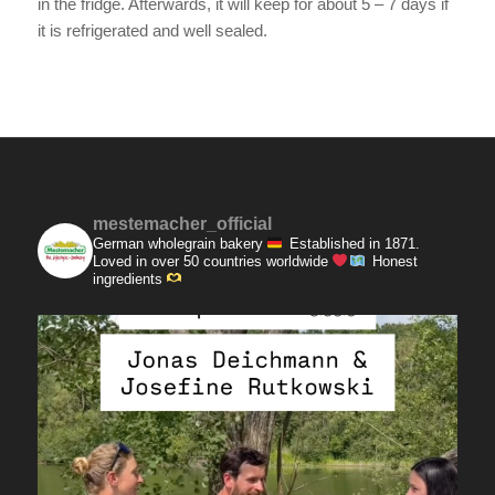
in the fridge. Afterwards, it will keep for about 5 – 7 days if
it is refrigerated and well sealed.
mestemacher_official
German wholegrain bakery
Established in 1871.
Loved in over 50 countries worldwide
Honest
ingredients