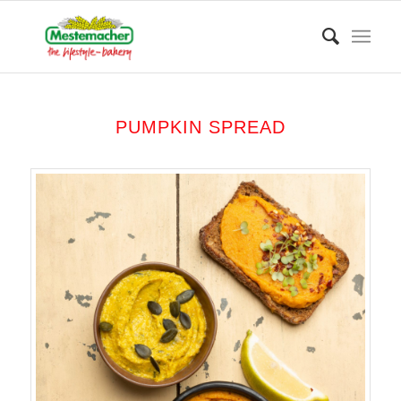
PUMPKIN SPREAD