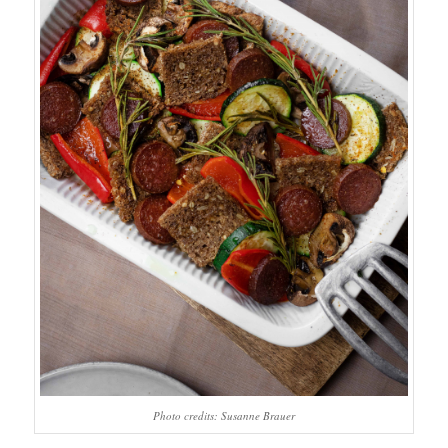
Photo credits: Susanne Brauer