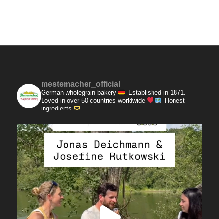
mestemacher_official
German wholegrain bakery
Established in 1871.
Loved in over 50 countries worldwide
Honest
ingredients