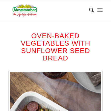
OVEN-BAKED
VEGETABLES WITH
SUNFLOWER SEED
BREAD