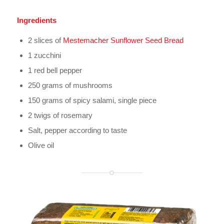
Ingredients
2 slices of
Mestemacher Sunflower Seed Bread
1 zucchini
1 red bell pepper
250 grams of mushrooms
150 grams of spicy salami, single piece
2 twigs of rosemary
Salt, pepper according to taste
Olive oil