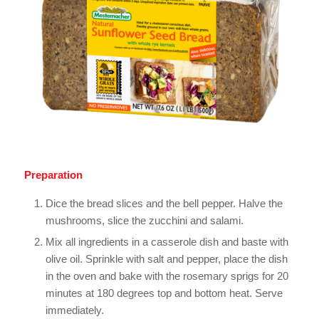
Preparation
Dice the bread slices and the bell pepper. Halve the
mushrooms, slice the zucchini and salami.
Mix all ingredients in a casserole dish and baste with
olive oil. Sprinkle with salt and pepper, place the dish
in the oven and bake with the rosemary sprigs for 20
minutes at 180 degrees top and bottom heat. Serve
immediately.