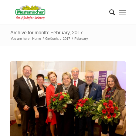
Archive for month: February, 2017
You are here:
Home
/
Gelöscht
/
2017
/
February