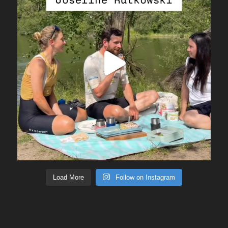
Load More
Follow on Instagram