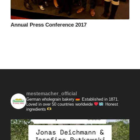
Annual Press Conference 2017
mestemacher_official
German wholegrain bakery
Established in 1871.
Loved in over 50 countries worldwide
Honest
ingredients