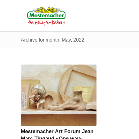
Archive for month: May, 2022
Mestemacher Art Forum Jean
Marc Tingaud «One way»