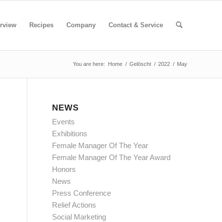
rview
Recipes
Company
Contact & Service
You are here:
Home
/
Gelöscht
/
2022
/
May
NEWS
Events
Exhibitions
Female Manager Of The Year
Female Manager Of The Year Award
Honors
News
Press Conference
Relief Actions
Social Marketing