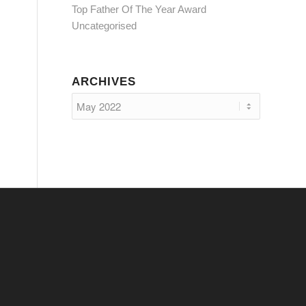
Top Father Of The Year Award
Uncategorised
ARCHIVES