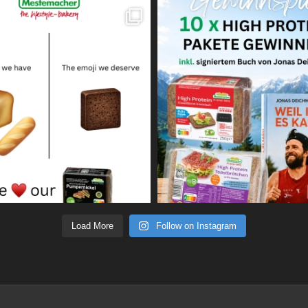
Load More
Follow on Instagram