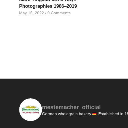
Photographies 1986–2019
May 16, 2022
/
0 Comments
mestemacher_official
German wholegrain bakery
Established in 1