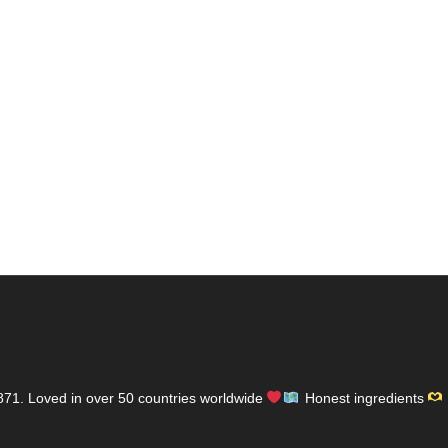
871.
Loved in over 50 countries worldwide
Honest ingredients