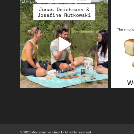
© 2026 Mestemacher GmbH - All rights reserved.