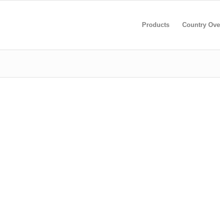
Products
Country Ove