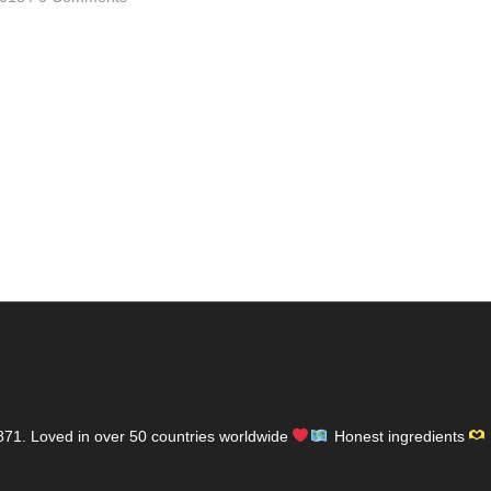
871.
Loved in over 50 countries worldwide
Honest ingredients