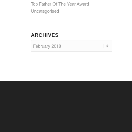
Top Father Of The Year Award
Uncategorised
ARCHIVES