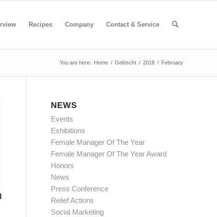
rview
Recipes
Company
Contact & Service
You are here:
Home
/
Gelöscht
/
2018
/
February
NEWS
Events
Exhibitions
Female Manager Of The Year
Female Manager Of The Year Award
Honors
News
Press Conference
8
Relief Actions
Social Marketing