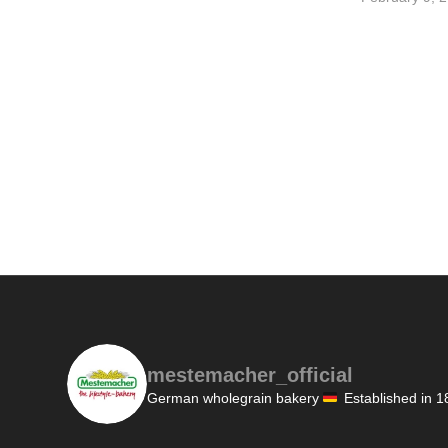
mestemacher_official
German wholegrain bakery
Established in 1