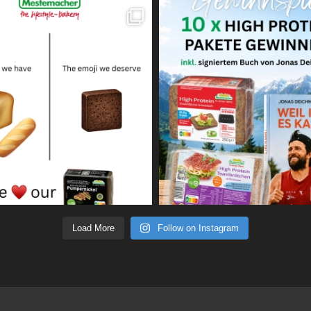
Load More
Follow on Instagram