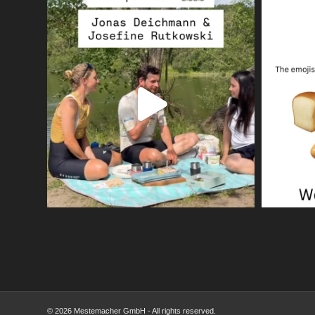
© 2026 Mestemacher GmbH - All rights reserved.