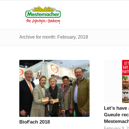
Archive for month: February, 2018
Let’s have
Gueule rec
Mestemach
BioFach 2018
February 9, 