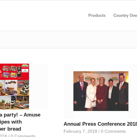
Products
Country Ove
 a party! – Amuse
ipes with
Annual Press Conference 201
er bread
February 7, 2018
/
0 Comments
2018
/
0 Comments