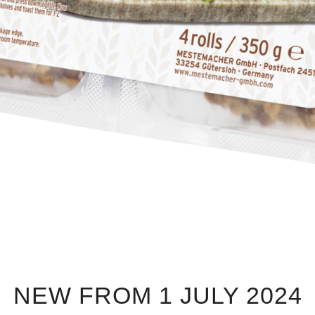
NEW FROM 1 JULY 2024