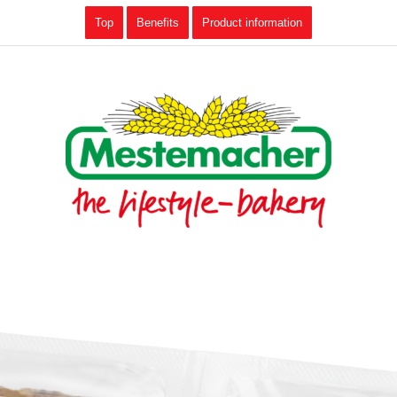
Top
Benefits
Product information