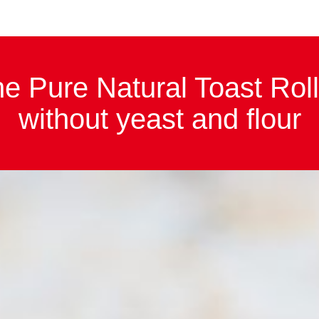
e Pure Natural Toast Roll
high in fibre