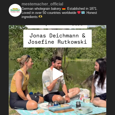
mestemacher_official
German wholegrain bakery
Established in 1871.
Loved in over 50 countries worldwide
Honest
ingredients