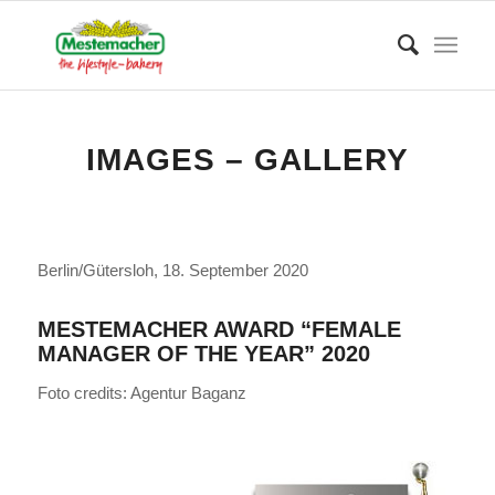
IMAGES – GALLERY
Berlin/Gütersloh, 18. September 2020
MESTEMACHER AWARD “FEMALE
MANAGER OF THE YEAR” 2020
Foto credits: Agentur Baganz