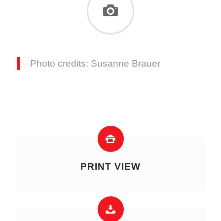
Photo credits: Susanne Brauer
PRINT VIEW