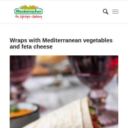
Wraps with Mediterranean vegetables
and feta cheese