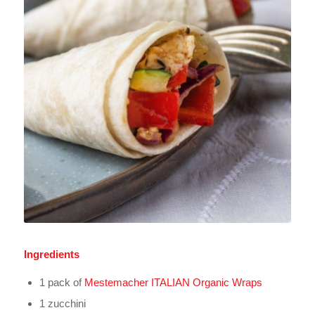
Ingredients
1 pack of
Mestemacher ITALIAN Organic Wraps
1 zucchini