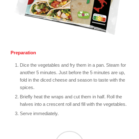
Preparation
Dice the vegetables and fry them in a pan. Steam for
another 5 minutes. Just before the 5 minutes are up,
fold in the diced cheese and season to taste with the
spices.
Briefly heat the wraps and cut them in half. Roll the
halves into a crescent roll and fill with the vegetables.
Serve immediately.