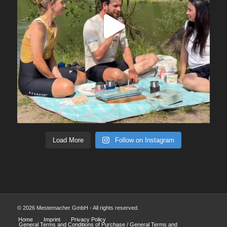
Load More
Follow on Instagram
© 2026 Mestemacher GmbH - All rights reserved.
Home
Imprint
Privacy Policy
General Terms and Conditions of Purchase / General Terms and