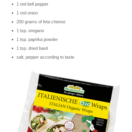
1 red bell pepper
1 red onion
200 grams of feta cheese
1 tsp. oregano
1 tsp. paprika powder
1 tsp. dried basil
salt, pepper according to taste