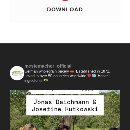
DOWNLOAD
mestemacher_official
German wholegrain bakery
Established in 1871.
Loved in over 50 countries worldwide
Honest
ingredients