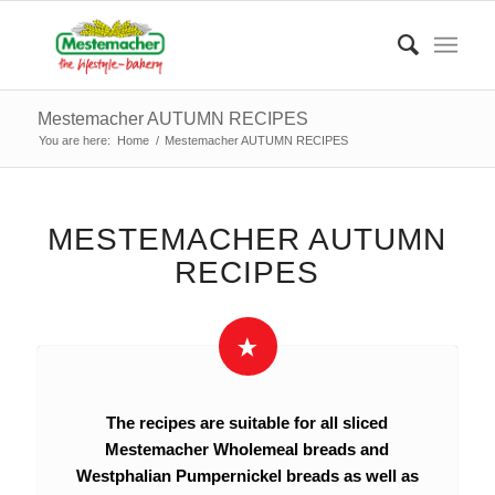
Mestemacher AUTUMN RECIPES
You are here:
Home
/
Mestemacher AUTUMN RECIPES
MESTEMACHER AUTUMN
RECIPES
The recipes are suitable for all sliced
Mestemacher Wholemeal breads and
Westphalian Pumpernickel breads as well as