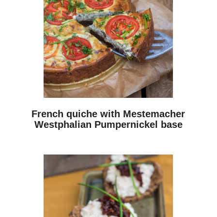
French quiche with Mestemacher
Westphalian Pumpernickel base