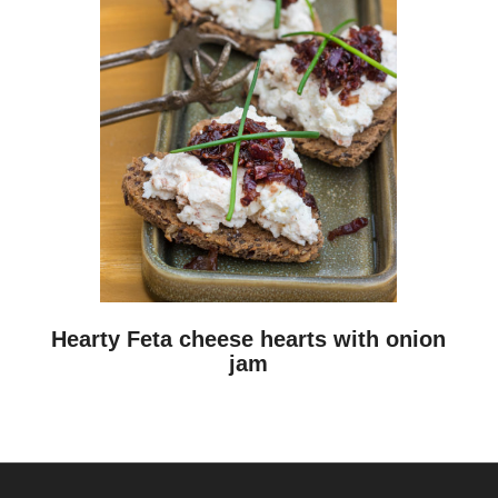
Hearty Feta cheese hearts with onion
jam