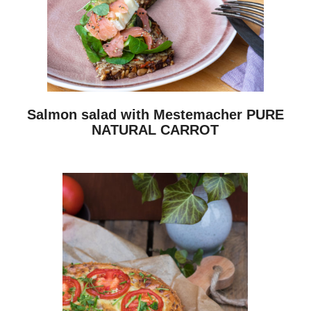
Salmon salad with Mestemacher PURE
NATURAL CARROT