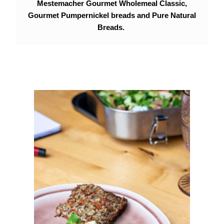
Mestemacher Gourmet Wholemeal Classic,
Gourmet Pumpernickel breads and Pure Natural
Breads.