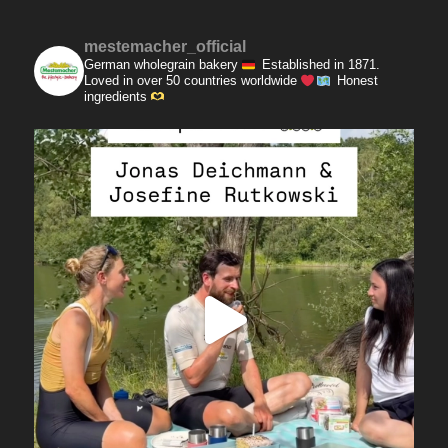
mestemacher_official
German wholegrain bakery
Established in 1871.
Loved in over 50 countries worldwide
Honest
ingredients