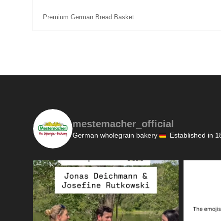
Premium German Bread Basket
mestemacher_official
German wholegrain bakery
Established in 1