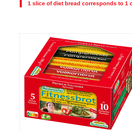
1 slice of diet bread corresponds to 