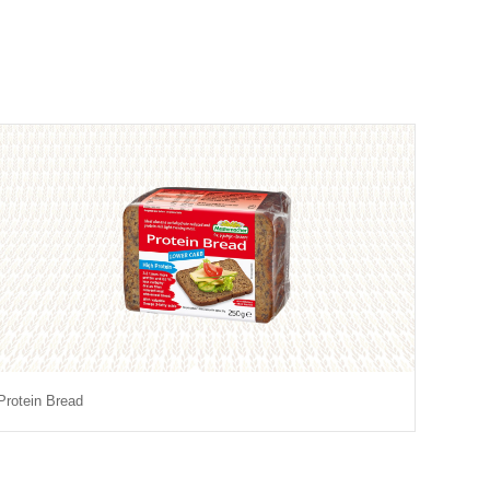
Protein Bread