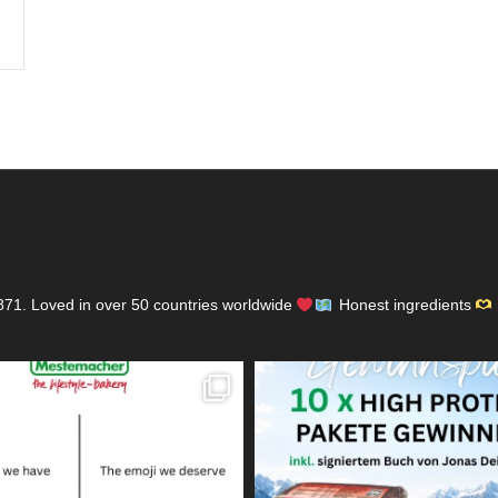
871.
Loved in over 50 countries worldwide
Honest ingredients