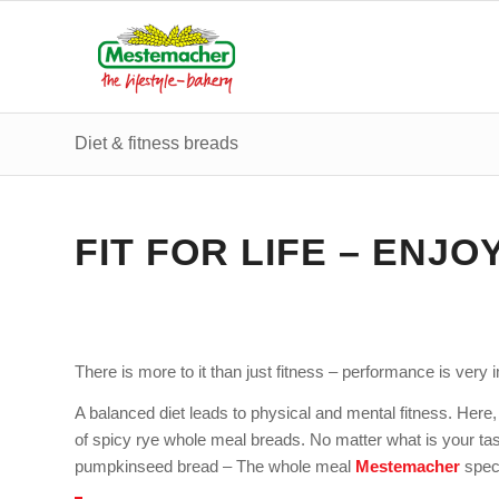
Diet & fitness breads
FIT FOR LIFE – ENJO
There is more to it than just fitness – performance is very 
A balanced diet leads to physical and mental fitness. Here, 
of spicy rye whole meal breads. No matter what is your ta
pumpkinseed bread – The whole meal
Mestemacher
speci