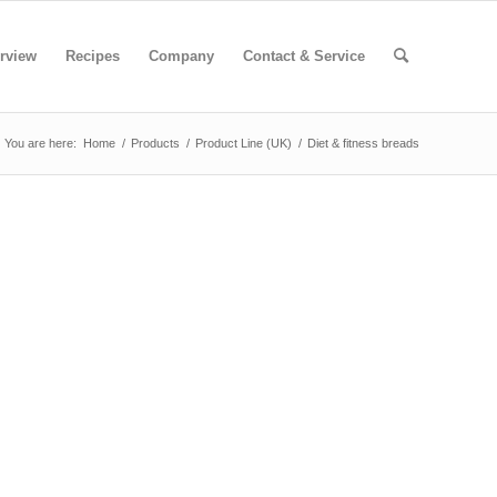
rview
Recipes
Company
Contact & Service
You are here:
Home
/
Products
/
Product Line (UK)
/
Diet & fitness breads