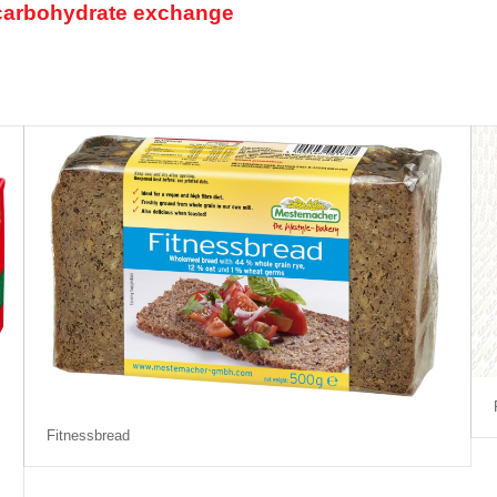
1 carbohydrate exchange
Fitnessbread