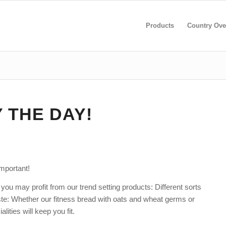
Products
Country Ove
Y THE DAY!
important!
you may profit from our trend setting products: Different sorts
ste: Whether our fitness bread with oats and wheat germs or
alities will keep you fit.