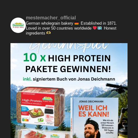
mestemacher_official
German wholegrain bakery
Established in 1871.
Loved in over 50 countries worldwide
Honest
ingredients