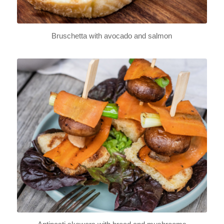
Bruschetta with avocado and salmon