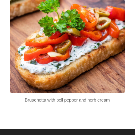
Bruschetta with bell pepper and herb cream