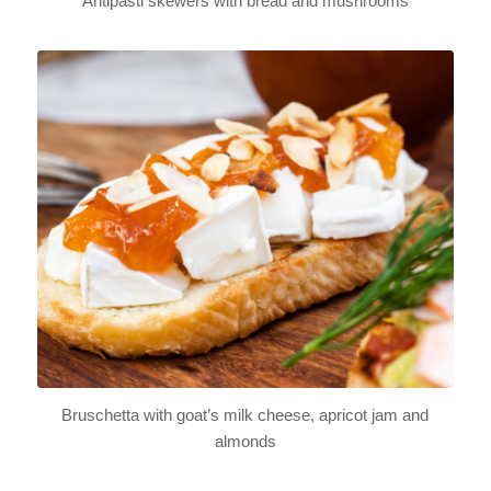
Antipasti skewers with bread and mushrooms
Bruschetta with goat’s milk cheese, apricot jam and
almonds