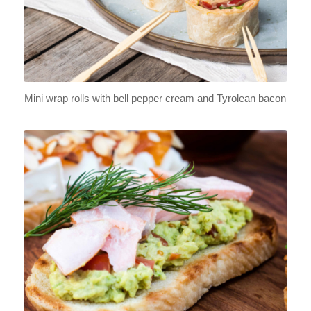
Mini wrap rolls with bell pepper cream and Tyrolean bacon