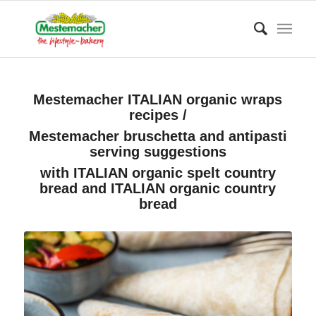
Mestemacher ITALIAN organic wraps
recipes /
Mestemacher bruschetta and antipasti
serving suggestions
with ITALIAN organic spelt country
bread and ITALIAN organic country
bread