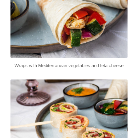
Wraps with Mediterranean vegetables and feta cheese