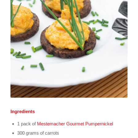
Ingredients
1 pack of
Mestemacher Gourmet Pumpernickel
300 grams of carrots