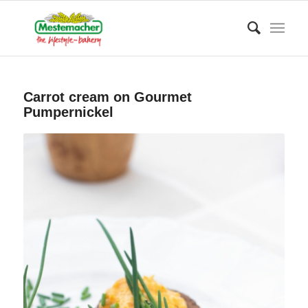
Carrot cream on Gourmet
Pumpernickel