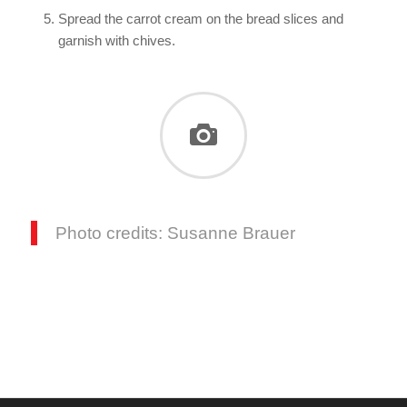
Spread the carrot cream on the bread slices and
garnish with chives.
Photo credits: Susanne Brauer