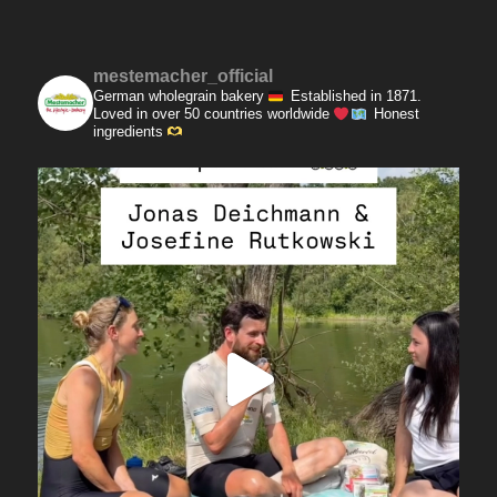
mestemacher_official
German wholegrain bakery
Established in 1871.
Loved in over 50 countries worldwide
Honest
ingredients