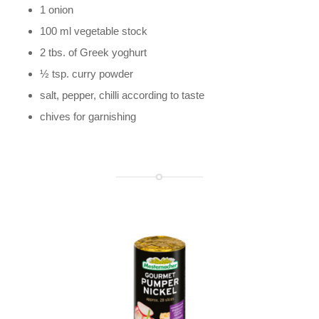
1 onion
100 ml vegetable stock
2 tbs. of Greek yoghurt
½ tsp. curry powder
salt, pepper, chilli according to taste
chives for garnishing