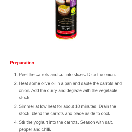
Preparation
Peel the carrots and cut into slices. Dice the onion.
Heat some olive oil in a pan and sauté the carrots and
onion. Add the curry and deglaze with the vegetable
stock.
Simmer at low heat for about 10 minutes. Drain the
stock, blend the carrots and place aside to cool.
Stir the yoghurt into the carrots. Season with salt,
pepper and chilli.