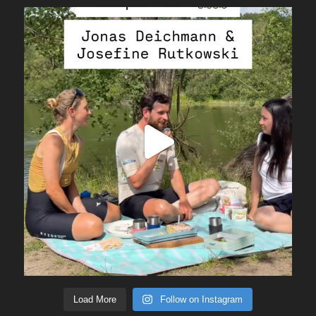
Load More
Follow on Instagram