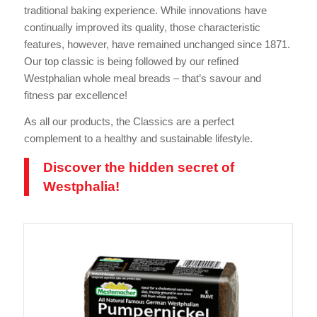
traditional baking experience. While innovations have
continually improved its quality, those characteristic
features, however, have remained unchanged since 1871.
Our top classic is being followed by our refined
Westphalian whole meal breads – that’s savour and
fitness par excellence!
As all our products, the Classics are a perfect
complement to a healthy and sustainable lifestyle.
Discover the hidden secret of
Westphalia!