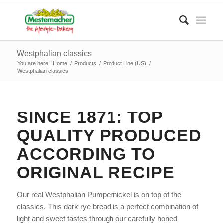
Westphalian classics
You are here:
Home
/
Products
/
Product Line (US)
/
Westphalian classics
SINCE 1871: TOP
QUALITY PRODUCED
ACCORDING TO
ORIGINAL RECIPE
Our real Westphalian Pumpernickel is on top of the
classics. This dark rye bread is a perfect combination of
light and sweet tastes through our carefully honed