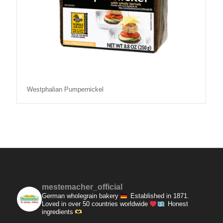
Westphalian Pumpernickel
mestemacher_official
German wholegrain bakery
Established in 1871.
Loved in over 50 countries worldwide
Honest
ingredients