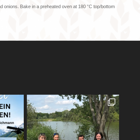
and onions. Bake in a preheated oven at 180 °C top/bottom