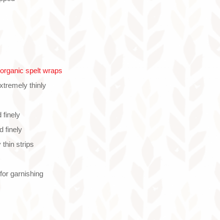
rganic spelt wraps
extremely thinly
 finely
d finely
 thin strips
or garnishing