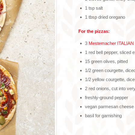
1 tsp salt
1 tbsp dried oregano
For the pizzas:
3
Mestemacher ITALIAN o
1 red bell pepper, sliced 
15 green olives, pitted
1/2 green courgette, diced
1/2 yellow courgette, dice
2 red onions, cut into very
freshly-ground pepper
vegan parmesan cheese f
basil for garnishing