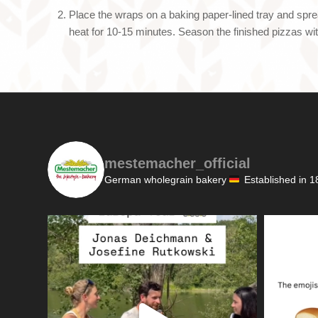
Place the wraps on a baking paper-lined tray and spre
heat for 10-15 minutes. Season the finished pizzas w
mestemacher_official
German wholegrain bakery
Established in 1