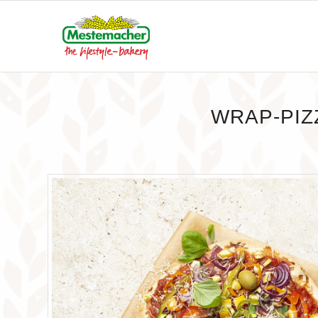
WRAP-PIZ