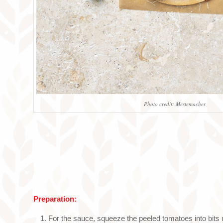
Photo credit: Mestemacher
Preparation:
For the sauce, squeeze the peeled tomatoes into bits 