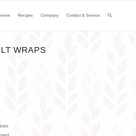
rview
Recipes
Company
Contact & Service
ELT WRAPS
atoes
opped