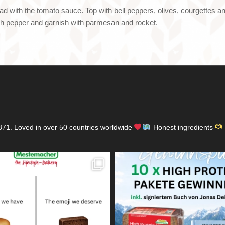
ad with the tomato sauce. Top with bell peppers, olives, courgettes 
ith pepper and garnish with parmesan and rocket.
871.
Loved in over 50 countries worldwide
Honest ingredients