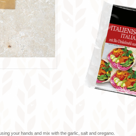
using your hands and mix with the garlic, salt and oregano.