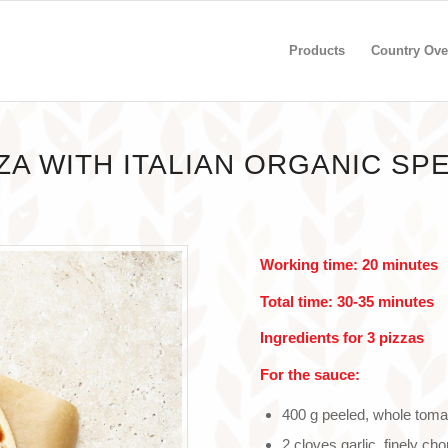
Products
Country Ove
ZA WITH ITALIAN ORGANIC SP
Working time: 20 minutes
Total time: 30-35 minutes
Ingredients for 3 pizzas
For the sauce:
400 g peeled, whole tom
2 cloves garlic, finely ch