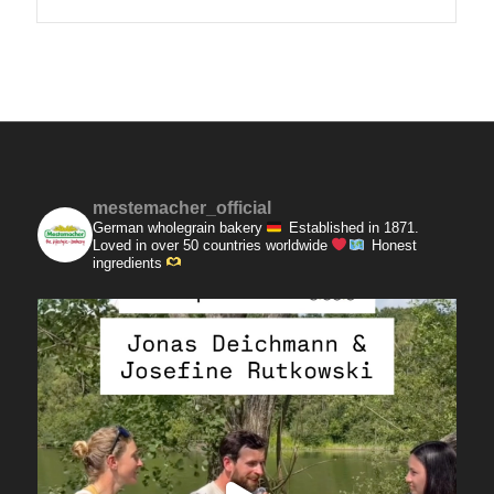
mestemacher_official
German wholegrain bakery
Established in 1871.
Loved in over 50 countries worldwide
Honest
ingredients