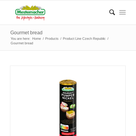
Gourmet bread
You are here:
Home
/
Products
/
Product Line Czech Republic
/
Gourmet bread