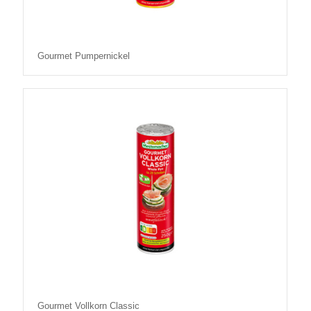
Gourmet Pumpernickel
Gourmet Vollkorn Classic