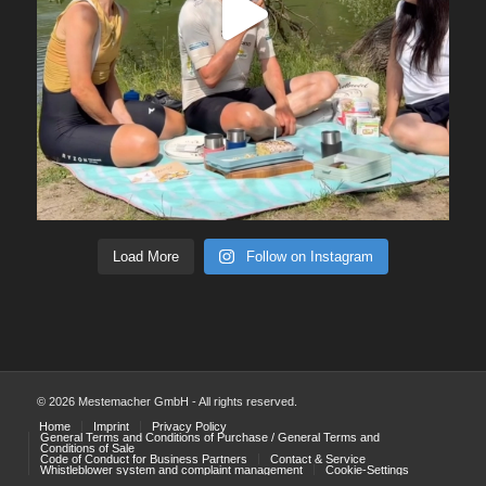
Load More
Follow on Instagram
© 2026 Mestemacher GmbH - All rights reserved.
Home
Imprint
Privacy Policy
General Terms and Conditions of Purchase / General Terms and
Conditions of Sale
Code of Conduct for Business Partners
Contact & Service
Whistleblower system and complaint management
Cookie-Settings