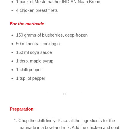
1 pack of Mestemacher INDIAN Naan Bread
4 chicken breast fillets
For the marinade
150 grams of blueberries, deep-frozen
50 ml neutral cooking oil
150 ml soya sauce
1 tbsp. maple syrup
1 chilli pepper
1 tsp. of pepper
Preparation
Chop the chilli finely. Place all the ingredients for the
marinade in a bowl and mix. Add the chicken and coat