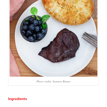
Photo credits: Susanne Brauer
Ingredients