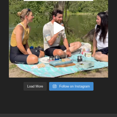
Load More
Follow on Instagram