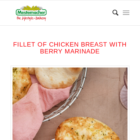
FILLET OF CHICKEN BREAST WITH
BERRY MARINADE