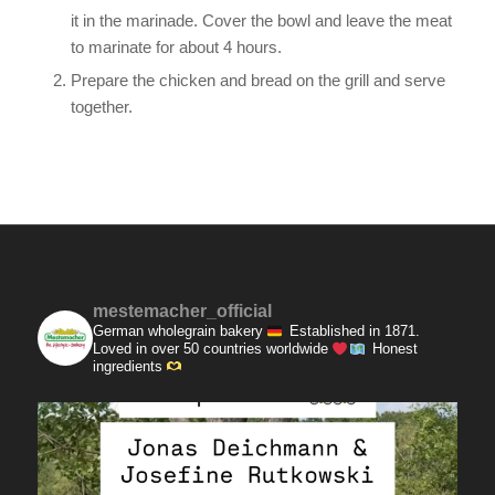
it in the marinade. Cover the bowl and leave the meat
to marinate for about 4 hours.
Prepare the chicken and bread on the grill and serve
together.
mestemacher_official
German wholegrain bakery
Established in 1871.
Loved in over 50 countries worldwide
Honest
ingredients