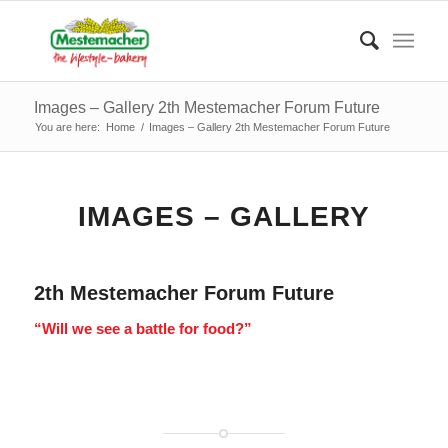
Images – Gallery 2th Mestemacher Forum Future
You are here:
Home
/
Images – Gallery 2th Mestemacher Forum Future
IMAGES – GALLERY
2th Mestemacher Forum Future
“Will we see a battle for food?”