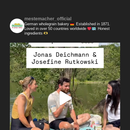
mestemacher_official
German wholegrain bakery
Established in 1871.
Loved in over 50 countries worldwide
Honest
ingredients