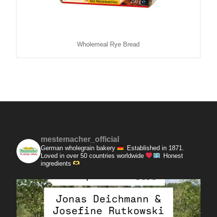
Wholemeal Rye Bread
mestemacher_official
German wholegrain bakery
Established in 1871.
Loved in over 50 countries worldwide
Honest
ingredients