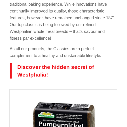
traditional baking experience. While innovations have
continually improved its quality, those characteristic
features, however, have remained unchanged since 1871.
Our top classic is being followed by our refined
Westphalian whole meal breads – that’s savour and
fitness par excellence!
As all our products, the Classics are a perfect
complement to a healthy and sustainable lifestyle.
Discover the hidden secret of
Westphalia!