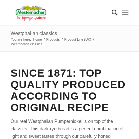
Westphalian classics
You are here:
Home
/
Products
/
Product Line (UK)
/
Westphalian classics
SINCE 1871: TOP
QUALITY PRODUCED
ACCORDING TO
ORIGINAL RECIPE
Our real Westphalian Pumpernickel is on top of the
classics. This dark rye bread is a perfect combination of
light and sweet tastes through our carefully honed