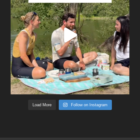
Load More
Follow on Instagram