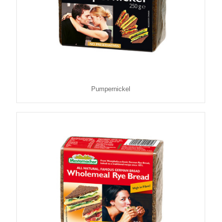
Pumpernickel