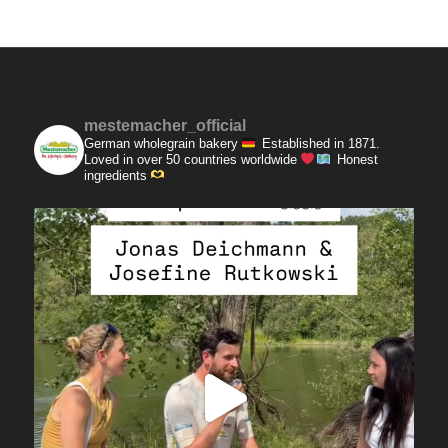
mestemacher_official
German wholegrain bakery
Established in 1871.
Loved in over 50 countries worldwide
Honest
ingredients