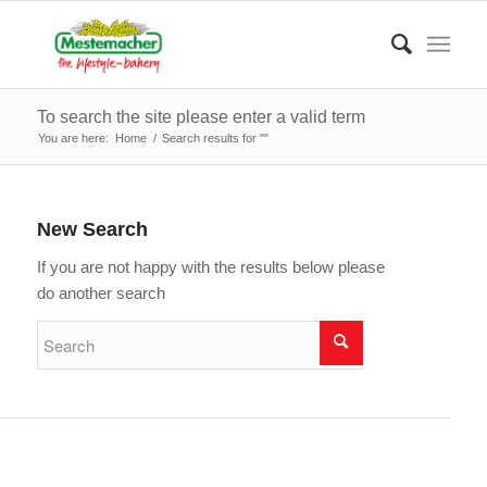
To search the site please enter a valid term
You are here:
Home
/
Search results for ""
New Search
If you are not happy with the results below please
do another search