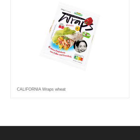
CALIFORNIA Wraps wheat