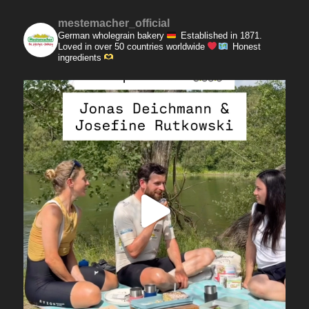
mestemacher_official
German wholegrain bakery
Established in 1871.
Loved in over 50 countries worldwide
Honest
ingredients