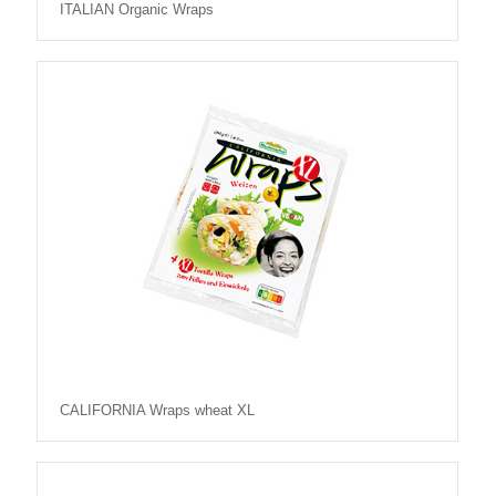
ITALIAN Organic Wraps
CALIFORNIA Wraps wheat XL