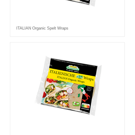
ITALIAN Organic Spelt Wraps