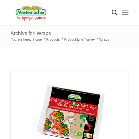
Archive for: Wraps
You are here:
Home
/
Products
/
Product Line Turkey
/
Wraps