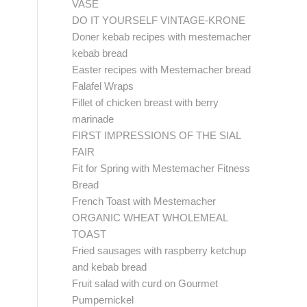
VASE
DO IT YOURSELF VINTAGE-KRONE
Doner kebab recipes with mestemacher
kebab bread
Easter recipes with Mestemacher bread
Falafel Wraps
Fillet of chicken breast with berry
marinade
FIRST IMPRESSIONS OF THE SIAL
FAIR
Fit for Spring with Mestemacher Fitness
Bread
French Toast with Mestemacher
ORGANIC WHEAT WHOLEMEAL
TOAST
Fried sausages with raspberry ketchup
and kebab bread
Fruit salad with curd on Gourmet
Pumpernickel