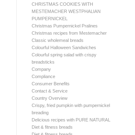
CHRISTMAS COOKIES WITH
MESTEMACHER WESTPHALIAN
PUMPERNICKEL
Christmas Pumpernickel Pralines
Christmas recipes from Mestemacher
Classic wholemeal breads
Colourful Halloween Sandwiches
Colourful spring salad with crispy
breadsticks
Company
Compliance
Consumer Benefits
Contact & Service
Country Overview
Crispy, fried pumpkin with pumpernickel
breading
Delicious recipes with PURE NATURAL
Diet & fitness breads
Diet & fitness breads