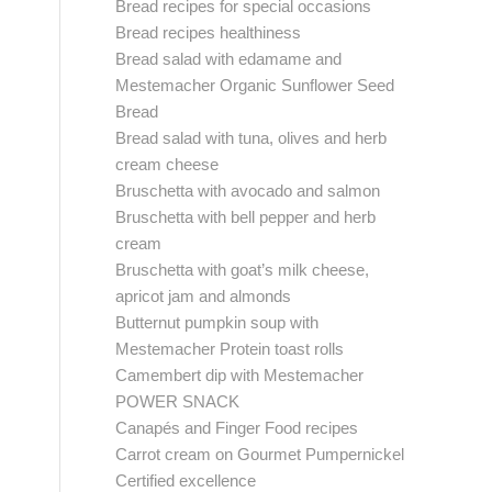
Bread recipes for special occasions
Bread recipes healthiness
Bread salad with edamame and
Mestemacher Organic Sunflower Seed
Bread
Bread salad with tuna, olives and herb
cream cheese
Bruschetta with avocado and salmon
Bruschetta with bell pepper and herb
cream
Bruschetta with goat’s milk cheese,
apricot jam and almonds
Butternut pumpkin soup with
Mestemacher Protein toast rolls
Camembert dip with Mestemacher
POWER SNACK
Canapés and Finger Food recipes
Carrot cream on Gourmet Pumpernickel
Certified excellence