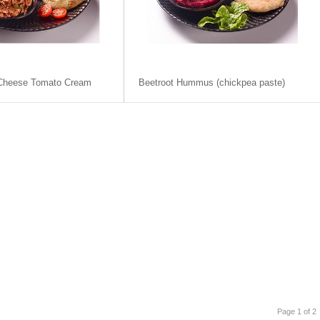
-Cheese Tomato Cream
Beetroot Hummus (chickpea paste)
Page 1 of 2