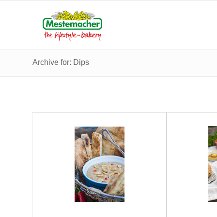
Archive for: Dips