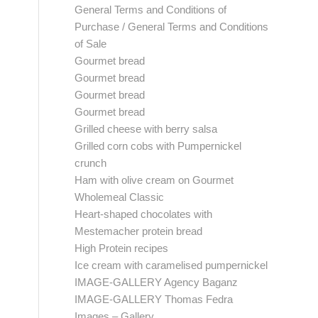
General Terms and Conditions of
Purchase / General Terms and Conditions
of Sale
Gourmet bread
Gourmet bread
Gourmet bread
Gourmet bread
Grilled cheese with berry salsa
Grilled corn cobs with Pumpernickel
crunch
Ham with olive cream on Gourmet
Wholemeal Classic
Heart-shaped chocolates with
Mestemacher protein bread
High Protein recipes
Ice cream with caramelised pumpernickel
IMAGE-GALLERY Agency Baganz
IMAGE-GALLERY Thomas Fedra
Images – Gallery