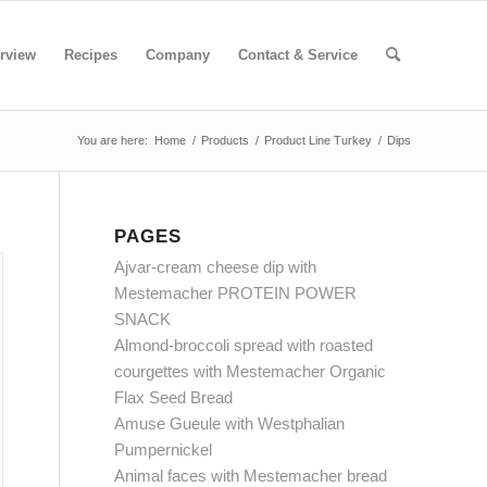
rview
Recipes
Company
Contact & Service
You are here:
Home
/
Products
/
Product Line Turkey
/
Dips
PAGES
Ajvar-cream cheese dip with
Mestemacher PROTEIN POWER
SNACK
Almond-broccoli spread with roasted
courgettes with Mestemacher Organic
Flax Seed Bread
Amuse Gueule with Westphalian
Pumpernickel
Animal faces with Mestemacher bread