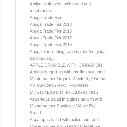
Antipasti skewers with bread and
mushrooms
Anuga Trade Fair
Anuga Trade Fair 2013
Anuga Trade Fair 2015
Anuga Trade Fair 2017
Anuga Trade Fair 2019
Anuga-The leading trade fair for the global
food industry
APPLE CRUMBLE WITH CINNAMON
Apricot dumplings with vanilla sauce and
Mestemacher Organic Whole Rye Bread
ASPARAGUS RECIPES WITH
MESTEMACHER BREADS IN TINS
Asparagus salad in a glass jar with and
Mestemacher Sunflower Whole Rye
Bread
Asparagus salad with boiled ham and
Mestemacher WESTPHALIAN Whole