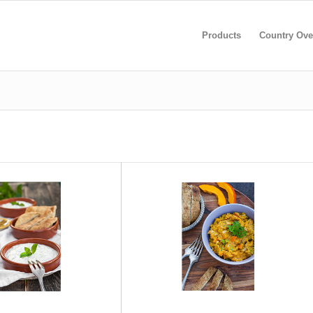
Products
Country Ove