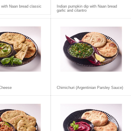
p with Naan bread classic
Indian pumpkin dip with Naan bread
garlic and cilantro
Cheese
Chimichuri (Argentinian Parsley Sauce)