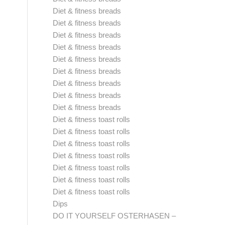
Diet & fitness breads
Diet & fitness breads
Diet & fitness breads
Diet & fitness breads
Diet & fitness breads
Diet & fitness breads
Diet & fitness breads
Diet & fitness breads
Diet & fitness breads
Diet & fitness toast rolls
Diet & fitness toast rolls
Diet & fitness toast rolls
Diet & fitness toast rolls
Diet & fitness toast rolls
Diet & fitness toast rolls
Diet & fitness toast rolls
Dips
DO IT YOURSELF OSTERHASEN –