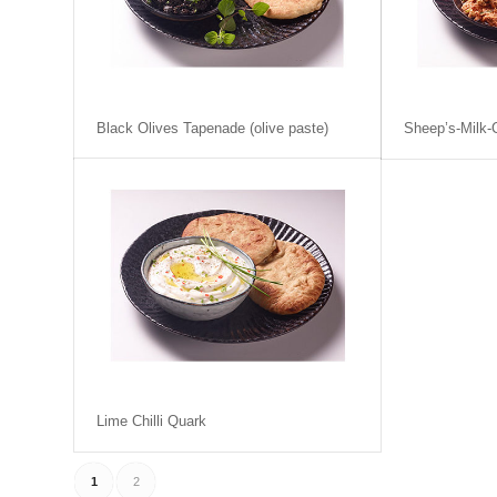
Black Olives Tapenade (olive paste)
Sheep’s-Milk
Lime Chilli Quark
1
2