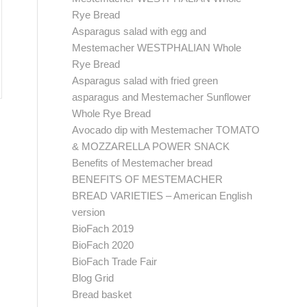
Rye Bread
Asparagus salad with egg and
Mestemacher WESTPHALIAN Whole
Rye Bread
Asparagus salad with fried green
asparagus and Mestemacher Sunflower
Whole Rye Bread
Avocado dip with Mestemacher TOMATO
& MOZZARELLA POWER SNACK
Benefits of Mestemacher bread
BENEFITS OF MESTEMACHER
BREAD VARIETIES – American English
version
BioFach 2019
BioFach 2020
BioFach Trade Fair
Blog Grid
Bread basket