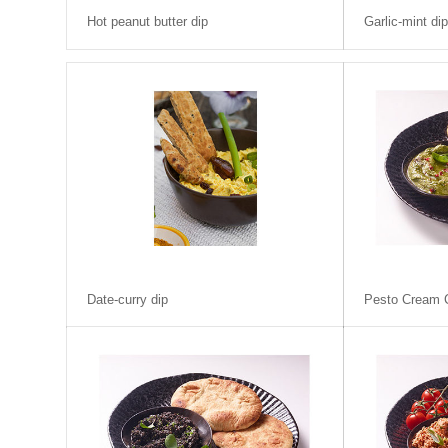
Hot peanut butter dip
Garlic-mint di
Date-curry dip
Pesto Cream 