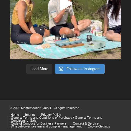
Load More
Follow on Instagram
© 2026 Mestemacher GmbH - All rights reserved.
Home
Imprint
Privacy Policy
General Terms and Conditions of Purchase / General Terms and
Conditions of Sale
Code of Conduct for Business Partners
Contact & Service
Whistleblower system and complaint management
Cookie-Settings