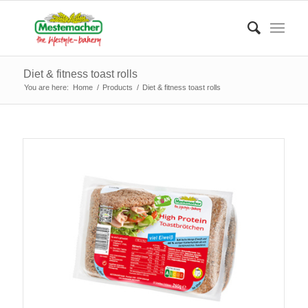
Diet & fitness toast rolls
You are here:
Home
/
Products
/
Diet & fitness toast rolls