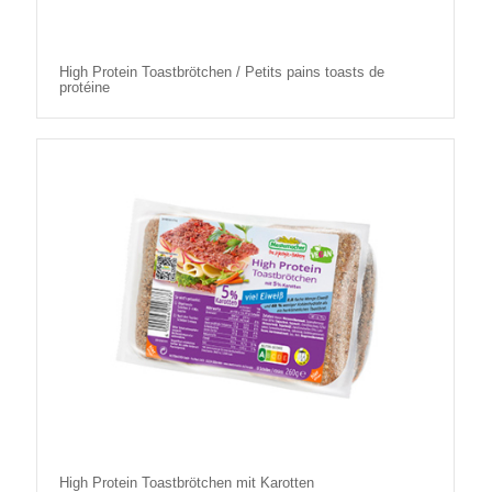
High Protein Toastbrötchen / Petits pains toasts de
protéine
High Protein Toastbrötchen mit Karotten