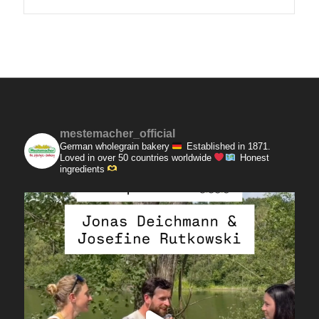
mestemacher_official
German wholegrain bakery
Established in 1871.
Loved in over 50 countries worldwide
Honest
ingredients