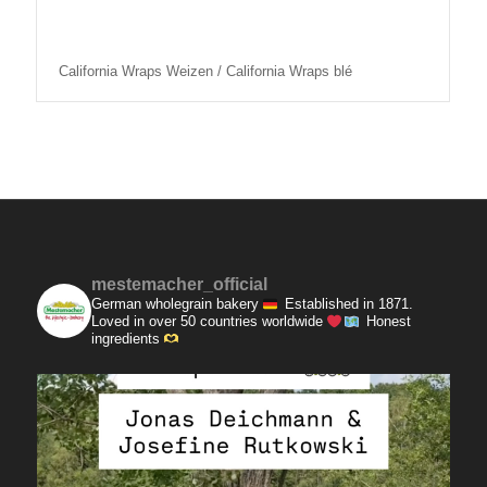
California Wraps Weizen / California Wraps blé
mestemacher_official
German wholegrain bakery
Established in 1871.
Loved in over 50 countries worldwide
Honest
ingredients