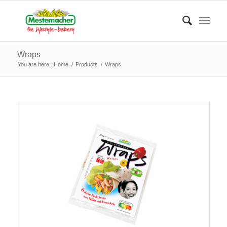
Wraps
You are here:
Home
/
Products
/
Wraps