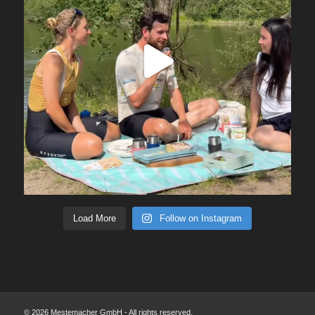
Load More
Follow on Instagram
© 2026 Mestemacher GmbH - All rights reserved.