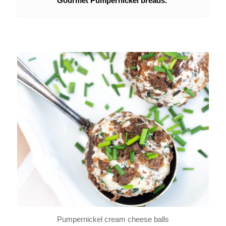
Gourmet Pumpernickel breads.
Pumpernickel cream cheese balls