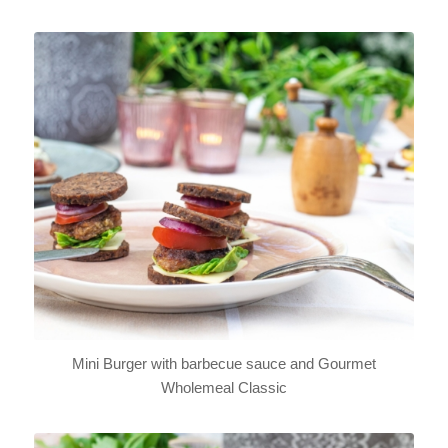
Mini Burger with barbecue sauce and Gourmet
Wholemeal Classic