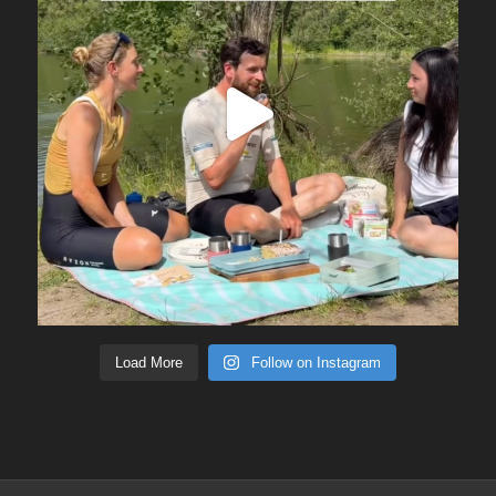
Load More
Follow on Instagram