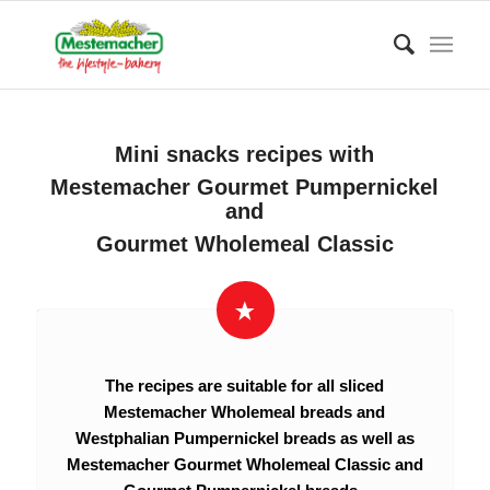
Mini snacks recipes with
Mestemacher Gourmet Pumpernickel
and
Gourmet Wholemeal Classic
The recipes are suitable for all sliced
Mestemacher Wholemeal breads and
Westphalian Pumpernickel breads as well as
Mestemacher Gourmet Wholemeal Classic and