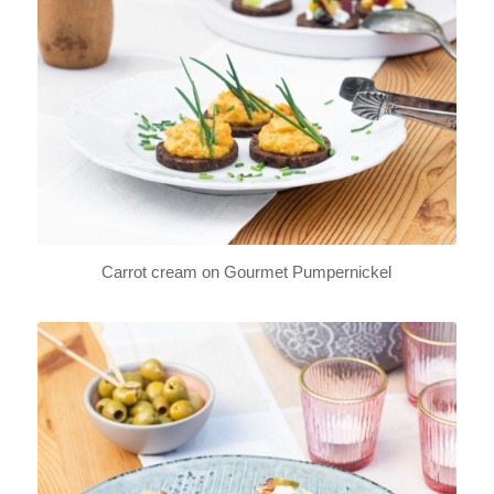
Carrot cream on Gourmet Pumpernickel