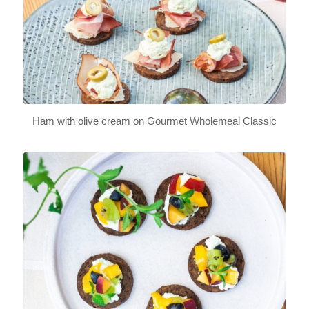
Ham with olive cream on Gourmet Wholemeal Classic