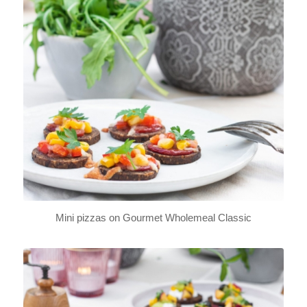
Mini pizzas on Gourmet Wholemeal Classic