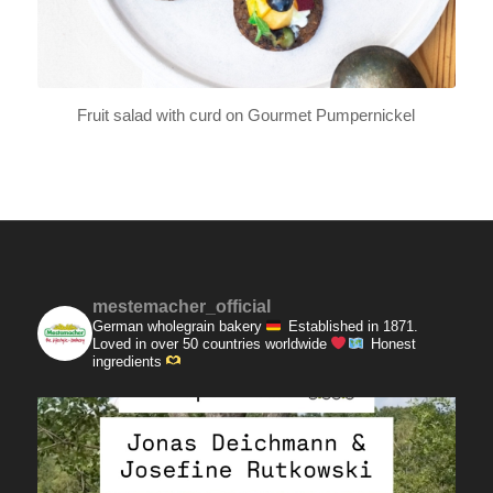
Fruit salad with curd on Gourmet Pumpernickel
mestemacher_official
German wholegrain bakery
Established in 1871.
Loved in over 50 countries worldwide
Honest
ingredients