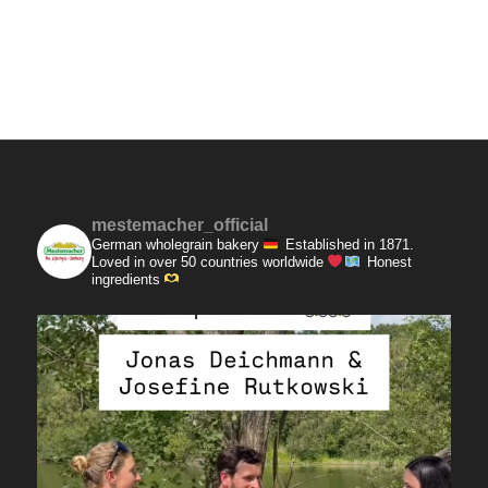
mestemacher_official
German wholegrain bakery
Established in 1871.
Loved in over 50 countries worldwide
Honest
ingredients