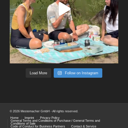
Load More
Follow on Instagram
© 2026 Mestemacher GmbH - All rights reserved.
Home
Imprint
Privacy Policy
General Terms and Conditions of Purchase / General Terms and
Conditions of Sale
Code of Conduct for Business Partners
Contact & Service