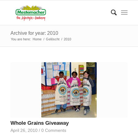
Archive for year: 2010
You are here:
Home
/
Gelöscht
/
2010
Whole Grains Giveaway
April 26, 2010
/
0 Comments