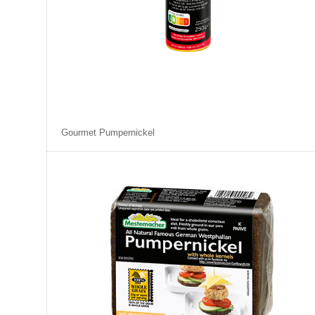
Gourmet Pumpernickel