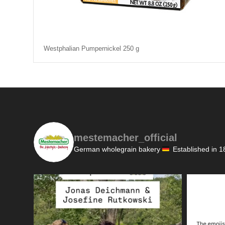
Westphalian Pumpernickel 250 g
mestemacher_official
German wholegrain bakery
Established in 1