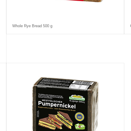
Whole Rye Bread 500 g