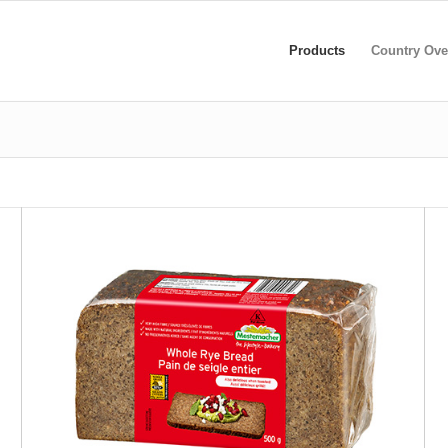
Products
Country Ove