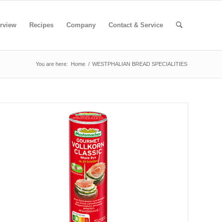
rview
Recipes
Company
Contact & Service
You are here:
Home
/
WESTPHALIAN BREAD SPECIALITIES