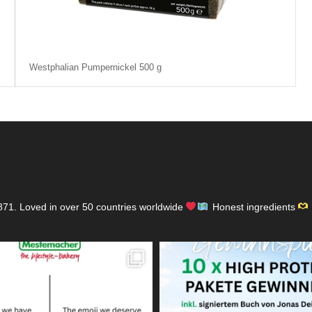
Westphalian Pumpernickel 500 g
871.
Loved in over 50 countries worldwide
Honest ingredients