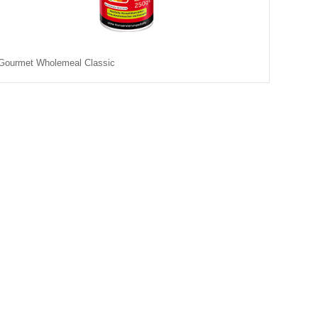
Gourmet Wholemeal Classic