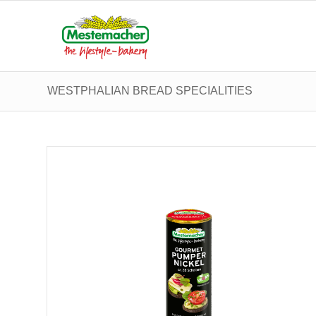
WESTPHALIAN BREAD SPECIALITIES