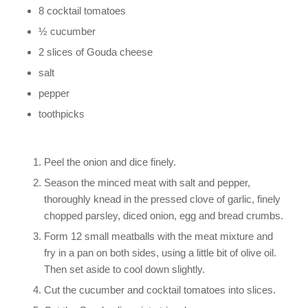
8 cocktail tomatoes
½ cucumber
2 slices of Gouda cheese
salt
pepper
toothpicks
Peel the onion and dice finely.
Season the minced meat with salt and pepper,
thoroughly knead in the pressed clove of garlic, finely
chopped parsley, diced onion, egg and bread crumbs.
Form 12 small meatballs with the meat mixture and
fry in a pan on both sides, using a little bit of olive oil.
Then set aside to cool down slightly.
Cut the cucumber and cocktail tomatoes into slices.