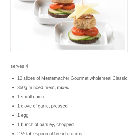
serves 4
12 slices of Mestemacher Gourmet wholemeal Classic
350g minced meat, mixed
1 small onion
1 clove of garlic, pressed
1 egg
1 bunch of parsley, chopped
2 ½ tablespoon of bread crumbs