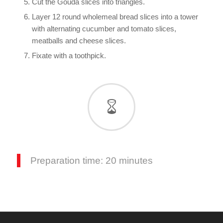
Cut the Gouda slices into triangles.
Layer 12 round wholemeal bread slices into a tower
with alternating cucumber and tomato slices,
meatballs and cheese slices.
Fixate with a toothpick.
Preparation time: 20 minutes