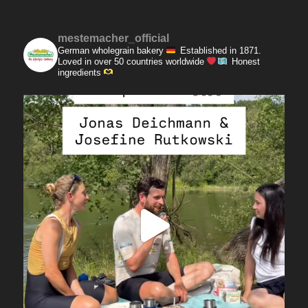
mestemacher_official
German wholegrain bakery
Established in 1871.
Loved in over 50 countries worldwide
Honest
ingredients