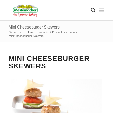
Mini Cheeseburger Skewers
You are here:
Home
/
Products
/
Product Line Turkey
/
Mini Cheeseburger Skewers
MINI CHEESEBURGER
SKEWERS