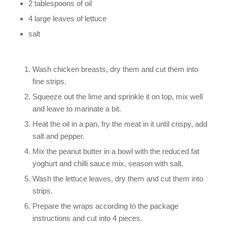
2 tablespoons of oil
4 large leaves of lettuce
salt
Wash chicken breasts, dry them and cut them into
fine strips.
Squeeze out the lime and sprinkle it on top, mix well
and leave to marinate a bit.
Heat the oil in a pan, fry the meat in it until crispy, add
salt and pepper.
Mix the peanut butter in a bowl with the reduced fat
yoghurt and chilli sauce mix, season with salt.
Wash the lettuce leaves, dry them and cut them into
strips.
Prepare the wraps according to the package
instructions and cut into 4 pieces.