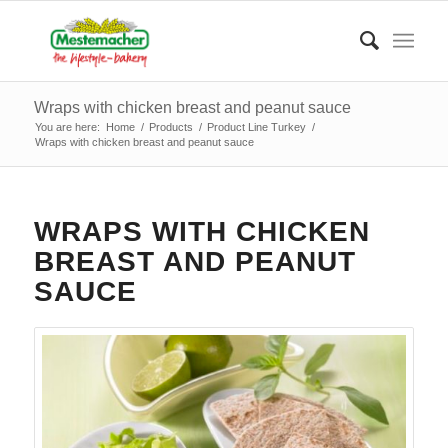
Wraps with chicken breast and peanut sauce
You are here:
Home
/
Products
/
Product Line Turkey
/
Wraps with chicken breast and peanut sauce
WRAPS WITH CHICKEN
BREAST AND PEANUT
SAUCE