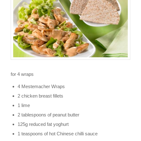
for 4 wraps
4 Mestemacher Wraps
2 chicken breast fillets
1 lime
2 tablespoons of peanut butter
125g reduced fat yoghurt
1 teaspoons of hot Chinese chilli sauce