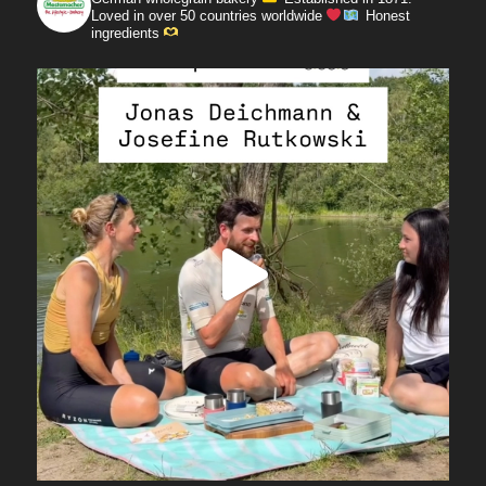
Loved in over 50 countries worldwide
Honest
ingredients