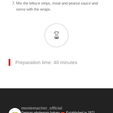
Mix the lettuce strips, meat and peanut sauce and
serve with the wraps.
Preparation time: 40 minutes
mestemacher_official
German wholegrain bakery
Established in 1871.